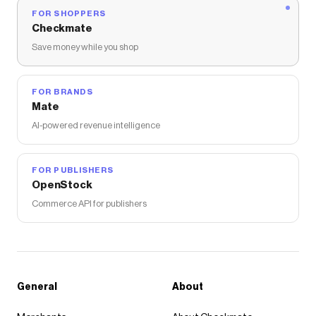
FOR SHOPPERS
Checkmate
Save money while you shop
FOR BRANDS
Mate
AI-powered revenue intelligence
FOR PUBLISHERS
OpenStock
Commerce API for publishers
General
About