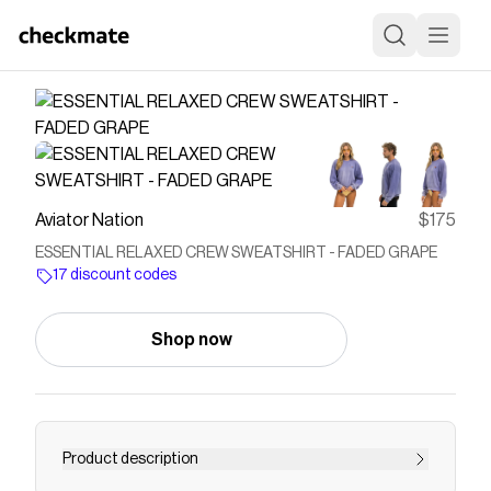
Aviator Nation
$175
ESSENTIAL RELAXED CREW SWEATSHIRT - FADED GRAPE
17 discount codes
Shop now
Product description