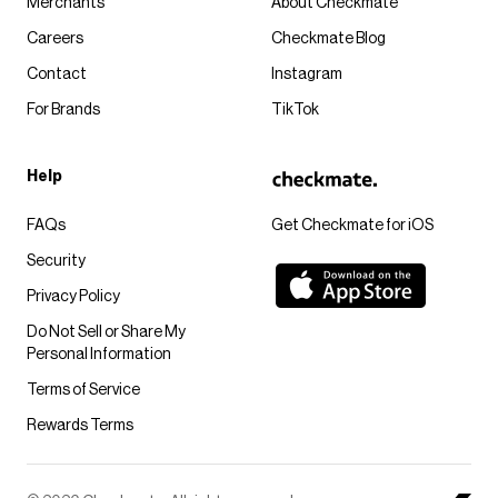
Merchants
About Checkmate
Careers
Checkmate Blog
Contact
Instagram
For Brands
TikTok
Help
FAQs
Get Checkmate for iOS
Security
Privacy Policy
Do Not Sell or Share My
Personal Information
Terms of Service
Rewards Terms