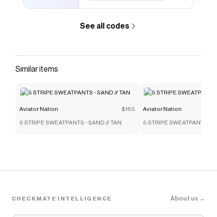
this sweatshirt.</p> <p>- Male model is wearing
a L. Female model is wearing an XS.<br><span>-
See all codes
Hand sewn in our own factory in the heart of Los
Angeles</span><br><span>- Tri-Blend Fabric:
50% polyester, 38% cotton, 12% rayon</span>
<br><span>- Machine wash cold with like colors.
Similar items
Hang or tumble dry on low</span></p> </div>
</div>
Save on
ESSENTIAL RELAXED CREW SWEATSHIRT -
Aviator Nation
$165
Aviator Nation
FADED GRAPE
with a
Aviator Nation
discount code
5 STRIPE SWEATPANTS - SAND // TAN
5 STRIPE SWEATPANTS - S
Checkmate is a savings app with over one million users
that have saved $$$ on brands like
Aviator Nation
.
The Checkmate extension automatically applies
Aviator Nation
discount codes,
Aviator Nation
coupons and more to give you discounts on products
like
ESSENTIAL RELAXED CREW SWEATSHIRT -
FADED GRAPE
.
About us →
CHECKMATE INTELLIGENCE