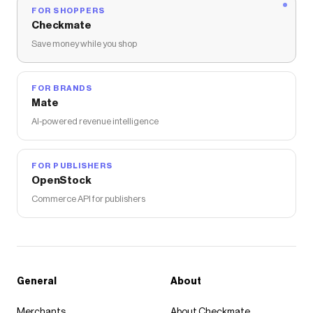
FOR SHOPPERS
Checkmate
Save money while you shop
FOR BRANDS
Mate
AI-powered revenue intelligence
FOR PUBLISHERS
OpenStock
Commerce API for publishers
General
About
Merchants
About Checkmate