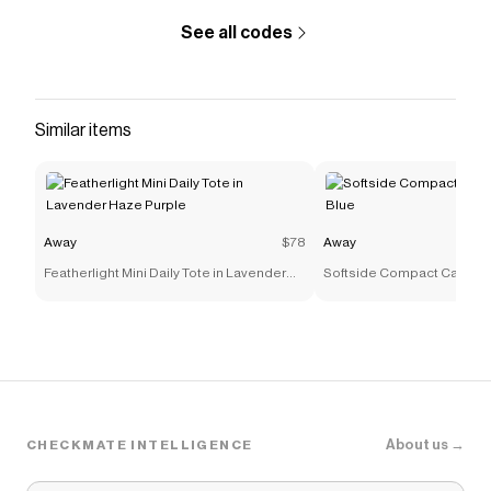
See all codes
Similar items
Away
$78
Away
Featherlight Mini Daily Tote in Lavender
Softside Compact Carry-On
Haze Purple
About us →
CHECKMATE INTELLIGENCE