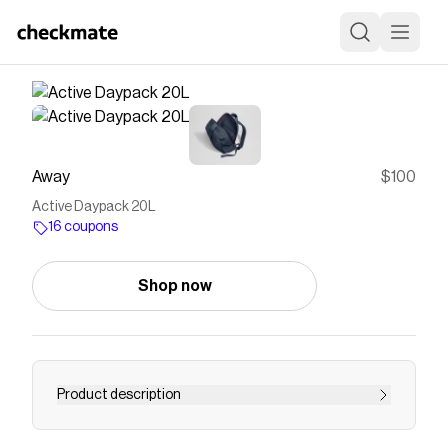
Away
$100
Active Daypack 20L
16 coupons
Shop now
Product description
From gym to work to weekend escapes, the