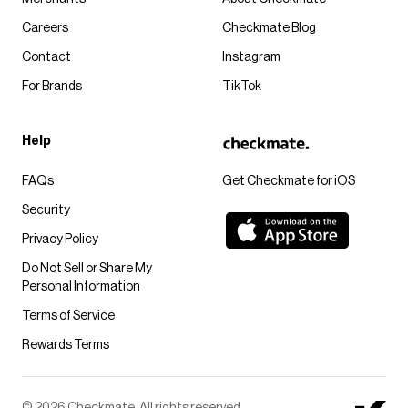
Careers
Checkmate Blog
Contact
Instagram
For Brands
TikTok
Help
FAQs
Get Checkmate for iOS
Security
Privacy Policy
Do Not Sell or Share My
Personal Information
Terms of Service
Rewards Terms