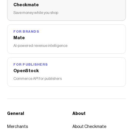
Checkmate
Save money while you shop
FOR BRANDS
Mate
AI-powered revenue intelligence
FOR PUBLISHERS
OpenStock
Commerce API for publishers
General
About
Merchants
About Checkmate