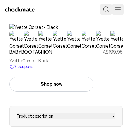
BABYBOO FASHION
A$199.95
Yvette Corset - Black
7 coupons
Shop now
Product description
Add a touch of luxury and sophistication to your