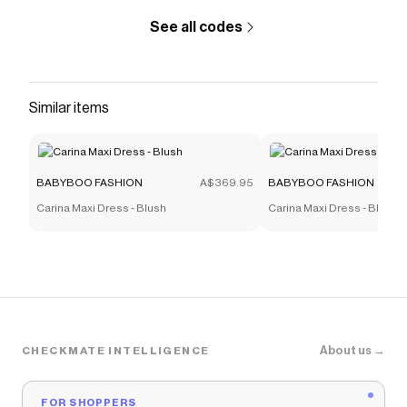
See all codes
Similar items
BABYBOO FASHION
A$369.95
BABYBOO FASHION
Carina Maxi Dress - Blush
Carina Maxi Dress - Blush
About us →
CHECKMATE INTELLIGENCE
FOR SHOPPERS