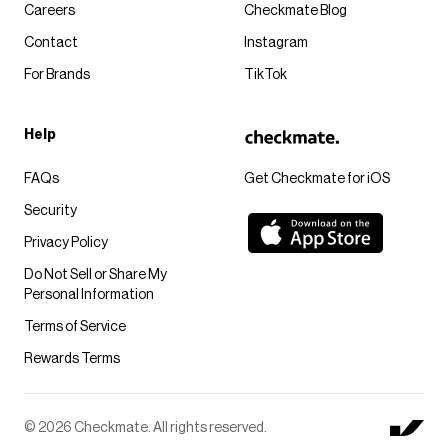
Careers
Checkmate Blog
Contact
Instagram
For Brands
TikTok
Help
FAQs
Get Checkmate for iOS
Security
Privacy Policy
Do Not Sell or Share My
Personal Information
Terms of Service
Rewards Terms
© 2026 Checkmate. All rights reserved.