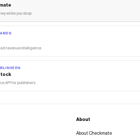
mate
ey while you shop
RANDS
ed revenue intelligence
BLISHERS
tock
 API for publishers
About
About Checkmate