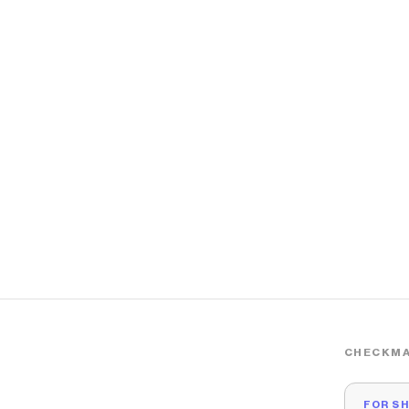
CHECKMA
FOR S