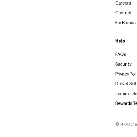
Careers
Contact
For Brands
Help
FAQs
Security
Privacy Pol
Do Not Sell
Terms of Se
Rewards T
© 2026 Chec