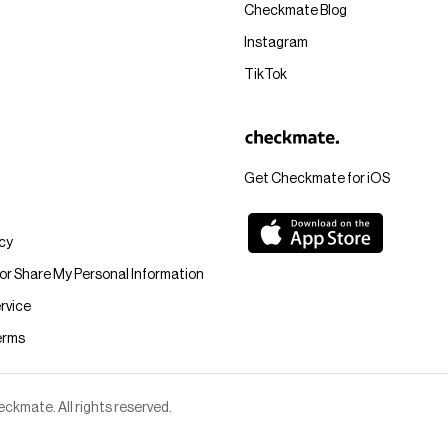
Checkmate Blog
Instagram
TikTok
Get Checkmate for iOS
icy
 or Share My Personal Information
rvice
erms
kmate. All rights reserved.