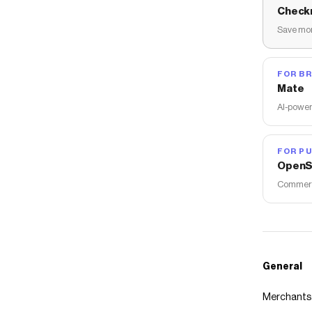
Check
Save mon
FOR B
Mate
AI-power
FOR PU
OpenS
Commerce
General
Merchants