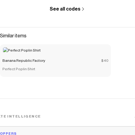
See all codes
Similar items
Banana Republic Factory
$40
Perfect Poplin Shirt
TE INTELLIGENCE
HOPPERS