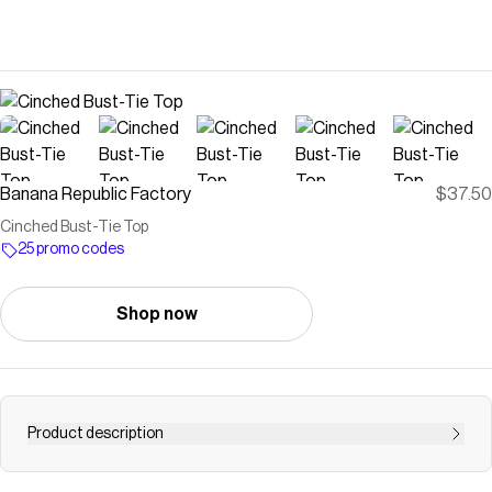
Banana Republic Factory
$37.50
Cinched Bust-Tie Top
25 promo codes
Shop now
Product description
Our sleeveless top features a cinched bust with a refined