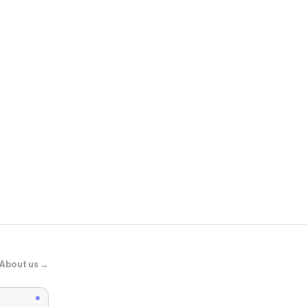
Banana Repu
Ramie-Cotto
About us →