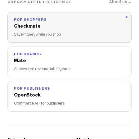
About us →
CHECKMATE INTELLIGENCE
FOR SHOPPERS
Checkmate
Save money while you shop
FOR BRANDS
Mate
AI-powered revenue intelligence
FOR PUBLISHERS
OpenStock
Commerce API for publishers