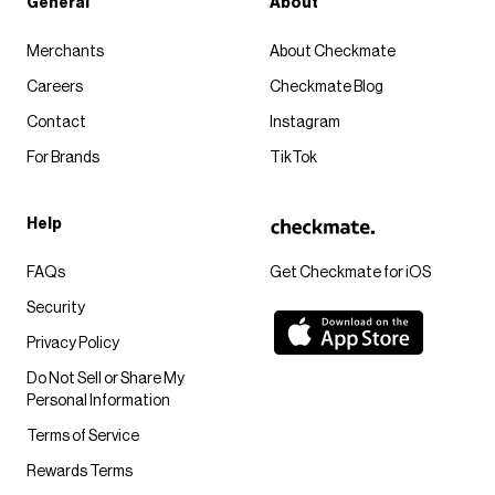
General
About
Merchants
About Checkmate
Careers
Checkmate Blog
Contact
Instagram
For Brands
TikTok
Help
FAQs
Get Checkmate for iOS
Security
Privacy Policy
Do Not Sell or Share My
Personal Information
Terms of Service
Rewards Terms