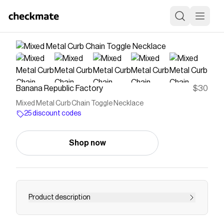
Banana Republic Factory
$30
Mixed Metal Curb Chain Toggle Necklace
25 discount codes
Shop now
Product description
Dress it up or dress it down, our jewelry