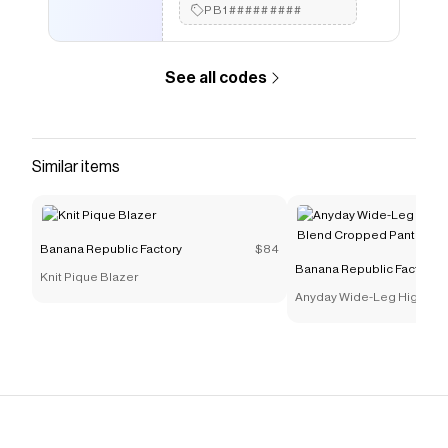
PB1#########
See all codes
Similar items
Banana Republic Factory
$84
Banana Republic Factory
Knit Pique Blazer
Anyday Wide-Leg High-Ris
Cropped Pant