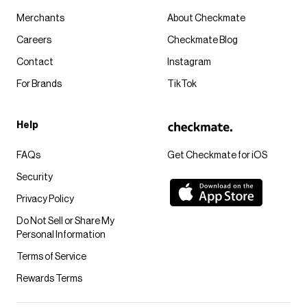
Merchants
About Checkmate
Careers
Checkmate Blog
Contact
Instagram
For Brands
TikTok
Help
FAQs
Get Checkmate for iOS
Security
Privacy Policy
Do Not Sell or Share My
Personal Information
Terms of Service
Rewards Terms