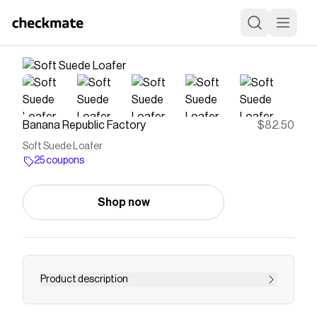
Banana Republic Factory
$82.50
Soft Suede Loafer
25 coupons
Shop now
Product description
A perfect compromise between tailored and