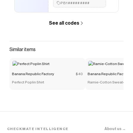
PB1#########
See all codes
Similar items
Banana Republic Factory
$40
Banana Republic Factory
Perfect Poplin Shirt
Ramie-Cotton Sweater Tan
About us →
CHECKMATE INTELLIGENCE