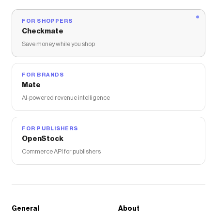
FOR SHOPPERS
Checkmate
Save money while you shop
FOR BRANDS
Mate
AI-powered revenue intelligence
FOR PUBLISHERS
OpenStock
Commerce API for publishers
General
About