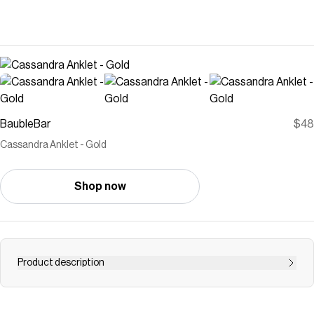
BaubleBar
$48
Cassandra Anklet - Gold
Shop now
Product description
It would be a mistake not to have a curb anklet to turn to
in your accessory collection. Lending just the right