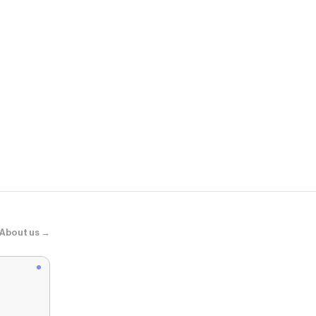
BaubleBar
Solid Custom
About us →