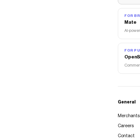
FOR B
Mate
AI-power
FOR PU
OpenS
Commerce
General
Merchants
Careers
Contact