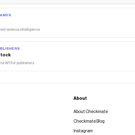
RANDS
ed revenue intelligence
BLISHERS
tock
 API for publishers
About
About Checkmate
Checkmate Blog
Instagram