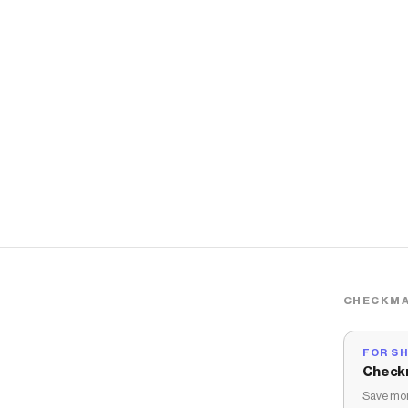
CHECKMA
FOR S
Check
Save mon