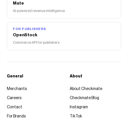
Mate
AI-powered revenue intelligence
FOR PUBLISHERS
OpenStock
Commerce API for publishers
General
About
Merchants
About Checkmate
Careers
Checkmate Blog
Contact
Instagram
For Brands
TikTok