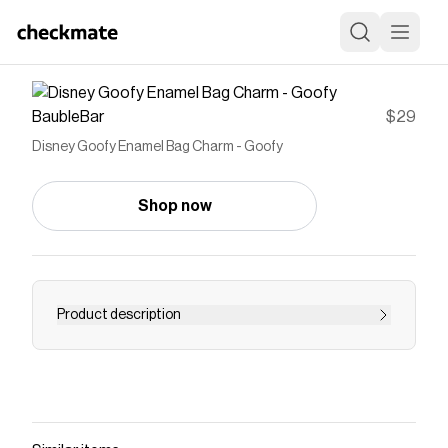
BaubleBar
$29
Disney Goofy Enamel Bag Charm - Goofy
Shop now
Product description
All New! Our most requested bag charm, the
classic characters, are collectibles you are sure
to cherish for a long time. Each character is
brought to life in vibrant enamel, and available
for a very limited time special price to celebrate