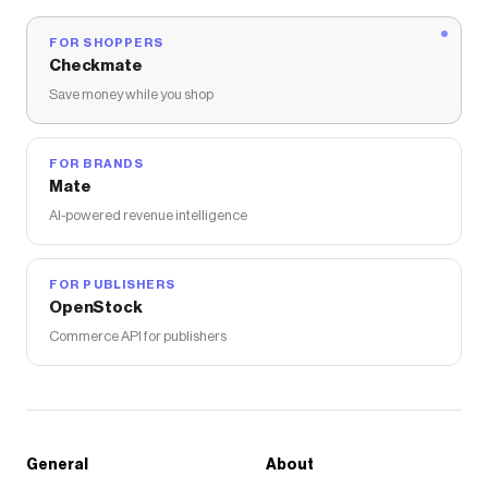
FOR SHOPPERS
Checkmate
Save money while you shop
FOR BRANDS
Mate
AI-powered revenue intelligence
FOR PUBLISHERS
OpenStock
Commerce API for publishers
General
About