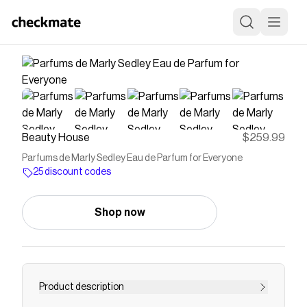
Beauty House
$259.99
Parfums de Marly Sedley Eau de Parfum for Everyone
25 discount codes
Shop now
Product description