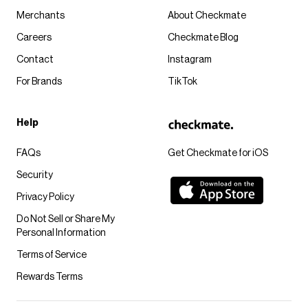
Merchants
About Checkmate
Careers
Checkmate Blog
Contact
Instagram
For Brands
TikTok
Help
FAQs
Get Checkmate for iOS
Security
Privacy Policy
Do Not Sell or Share My
Personal Information
Terms of Service
Rewards Terms