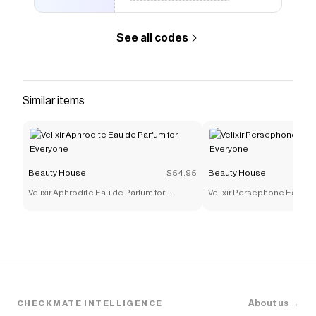
See all codes
Similar items
Beauty House
$54.95
Beauty House
Velixir Aphrodite Eau de Parfum for
Velixir Persephone Eau de 
Everyone
Everyone
About us →
CHECKMATE INTELLIGENCE