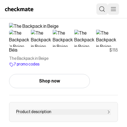
Béis
$118
The Backpack in Beige
7 promo codes
Shop now
Product description
If you’re looking for a functional and stylish