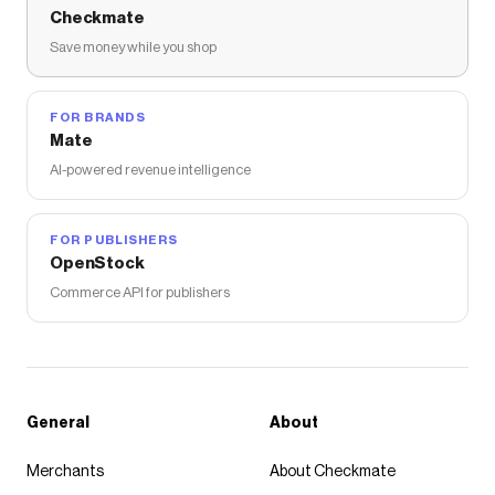
Checkmate
Save money while you shop
FOR BRANDS
Mate
AI-powered revenue intelligence
FOR PUBLISHERS
OpenStock
Commerce API for publishers
General
About
Merchants
About Checkmate