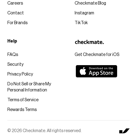
Careers
Checkmate Blog
Contact
Instagram
For Brands
TikTok
Help
FAQs
Get Checkmate for iOS
Security
Privacy Policy
Do Not Sell or Share My
Personal Information
Terms of Service
Rewards Terms
© 2026 Checkmate. All rights reserved.