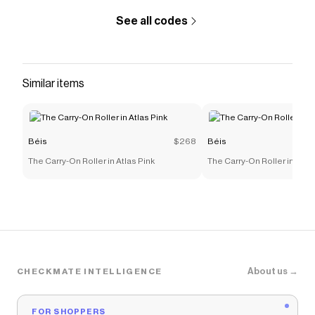
discounts on products like
The Backpack in Beige
.
See all codes
Similar items
Béis
$268
Béis
The Carry-On Roller in Atlas Pink
The Carry-On Roller in Map
About us →
CHECKMATE INTELLIGENCE
FOR SHOPPERS