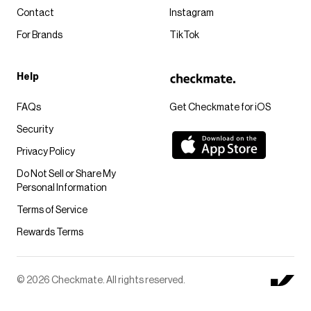
Contact
Instagram
For Brands
TikTok
Help
FAQs
Get Checkmate for iOS
Security
Privacy Policy
Do Not Sell or Share My
Personal Information
Terms of Service
Rewards Terms
© 2026 Checkmate. All rights reserved.