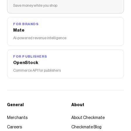
Save money while you shop
FOR BRANDS
Mate
AI-powered revenue intelligence
FOR PUBLISHERS
OpenStock
Commerce API for publishers
General
About
Merchants
About Checkmate
Careers
Checkmate Blog