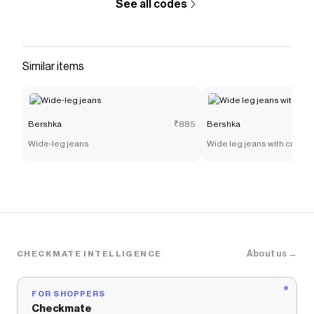
See all codes
Similar items
Bershka
₹885
Bershka
Wide-leg jeans
Wide leg jeans with crosso
About us →
CHECKMATE INTELLIGENCE
FOR SHOPPERS
Checkmate