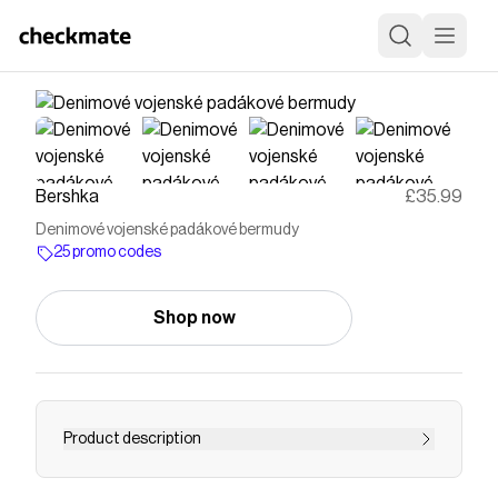
Bershka
£35.99
Denimové vojenské padákové bermudy
25 promo codes
Shop now
Product description
Denimové vojenské padákové bermudy