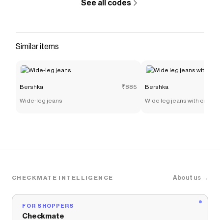
See all codes
Similar items
Bershka
₹885
Bershka
Wide-leg jeans
Wide leg jeans with crosso
About us →
CHECKMATE INTELLIGENCE
FOR SHOPPERS
Checkmate