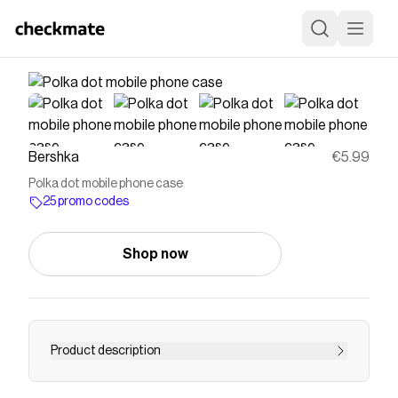
Bershka
€5.99
Polka dot mobile phone case
25 promo codes
Shop now
Product description
Polka dot mobile phone case