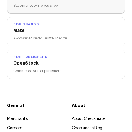
Save money while you shop
FOR BRANDS
Mate
AI-powered revenue intelligence
FOR PUBLISHERS
OpenStock
Commerce API for publishers
General
About
Merchants
About Checkmate
Careers
Checkmate Blog