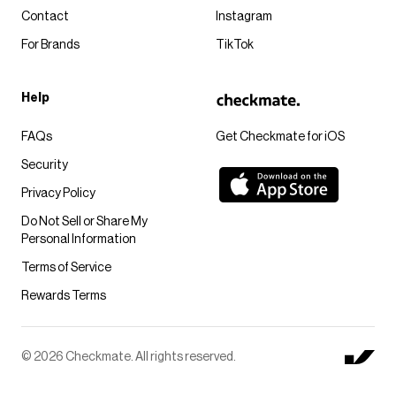
Contact
Instagram
For Brands
TikTok
Help
FAQs
Get Checkmate for iOS
Security
Privacy Policy
Do Not Sell or Share My
Personal Information
Terms of Service
Rewards Terms
© 2026 Checkmate. All rights reserved.