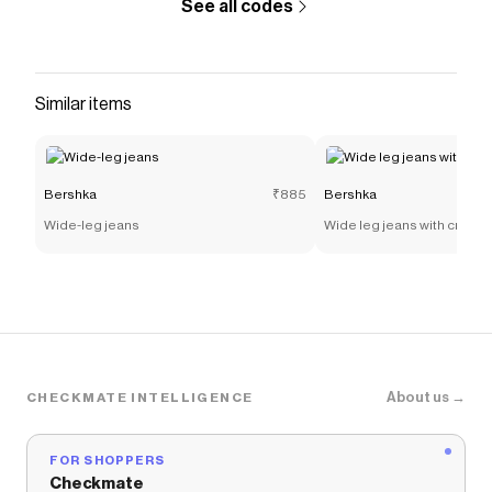
See all codes
Similar items
Bershka
₹885
Bershka
Wide-leg jeans
Wide leg jeans with crosso
About us →
CHECKMATE INTELLIGENCE
FOR SHOPPERS
Checkmate