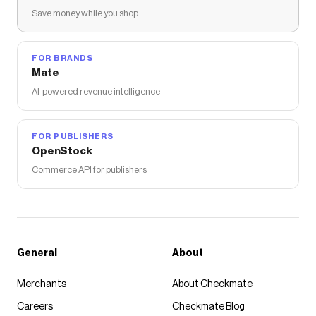
Save money while you shop
FOR BRANDS
Mate
AI-powered revenue intelligence
FOR PUBLISHERS
OpenStock
Commerce API for publishers
General
About
Merchants
About Checkmate
Careers
Checkmate Blog