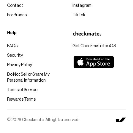
Contact
Instagram
For Brands
TikTok
Help
FAQs
Get Checkmate for iOS
Security
Privacy Policy
Do Not Sell or Share My
Personal Information
Terms of Service
Rewards Terms
© 2026 Checkmate. All rights reserved.