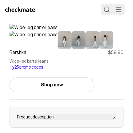
Bershka
$59.90
Wide-leg barrel jeans
25 promo codes
Shop now
Product description
Wide-leg barrel jeans