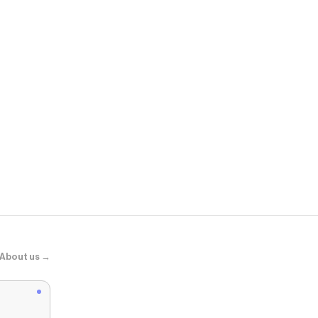
Beyond Yog
Spacedye™ K
About us →