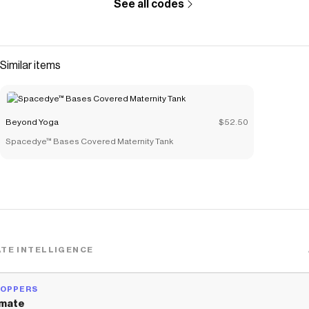
See all codes
Similar items
Beyond Yoga
$52.50
Spacedye™ Bases Covered Maternity Tank
TE INTELLIGENCE
HOPPERS
mate