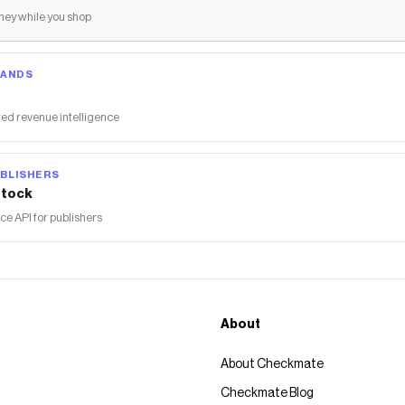
ey while you shop
RANDS
ed revenue intelligence
BLISHERS
tock
 API for publishers
About
About Checkmate
Checkmate Blog