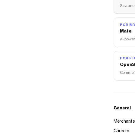
Save mon
FOR B
Mate
AI-power
FOR PU
OpenS
Commerce
General
Merchants
Careers