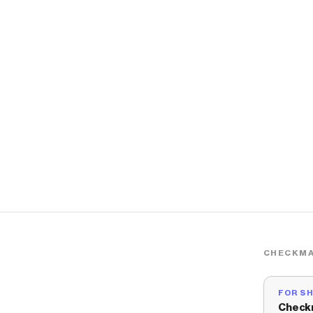
CHECKMA
FOR S
Check