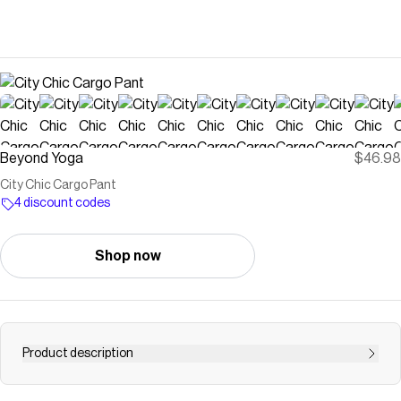
Beyond Yoga
$46.98
City Chic Cargo Pant
4 discount codes
Shop now
Product description
The new cargo pant for going places, and looking great