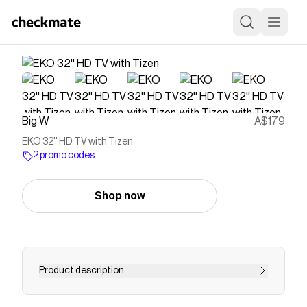
Big W
A$179
EKO 32'' HD TV with Tizen
2 promo codes
Shop now
Product description
Experience cinematic clarity with the EKO