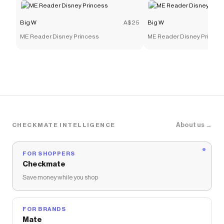
Big W
A$25
Big W
ME Reader Disney Princess
ME Reader Disney Princes
About us →
CHECKMATE INTELLIGENCE
FOR SHOPPERS
Checkmate
Save money while you shop
FOR BRANDS
Mate