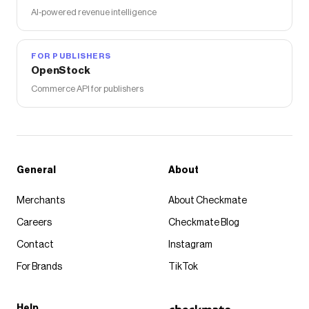
AI-powered revenue intelligence
FOR PUBLISHERS
OpenStock
Commerce API for publishers
General
About
Merchants
About Checkmate
Careers
Checkmate Blog
Contact
Instagram
For Brands
TikTok
Help