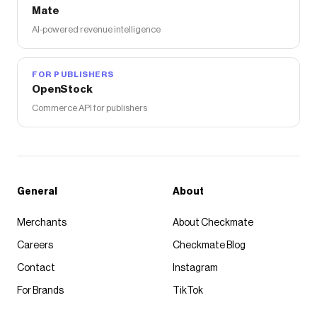
Mate
AI-powered revenue intelligence
FOR PUBLISHERS
OpenStock
Commerce API for publishers
General
About
Merchants
About Checkmate
Careers
Checkmate Blog
Contact
Instagram
For Brands
TikTok