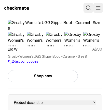
Big W
A$30
Grosby Women's UGG Slipper Boot - Caramel - Size 8
2 discount codes
Shop now
Product description