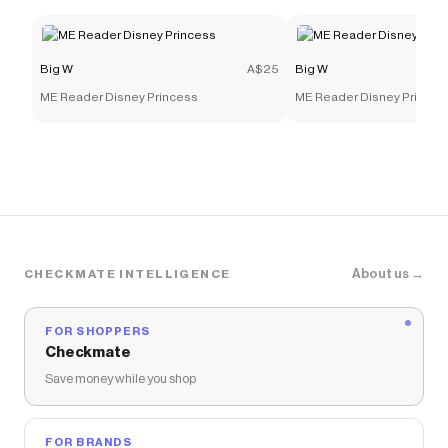
Big W
A$25
Big W
ME Reader Disney Princess
ME Reader Disney Princes
About us →
CHECKMATE INTELLIGENCE
FOR SHOPPERS
Checkmate
Save money while you shop
FOR BRANDS