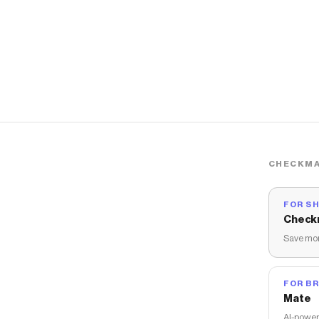
CHECKMA
FOR S
Check
Save mon
FOR B
Mate
AI-power