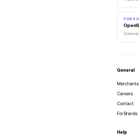
FOR PU
OpenS
Commerce
General
Merchants
Careers
Contact
For Brands
Help