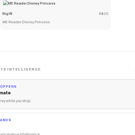
Big W
A$25
ME Reader Disney Princess
TE INTELLIGENCE
HOPPERS
mate
ey while you shop
RANDS
ed revenue intelligence