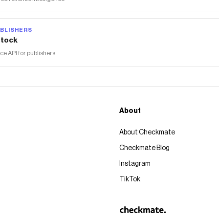
BLISHERS
tock
 API for publishers
About
About Checkmate
Checkmate Blog
Instagram
TikTok