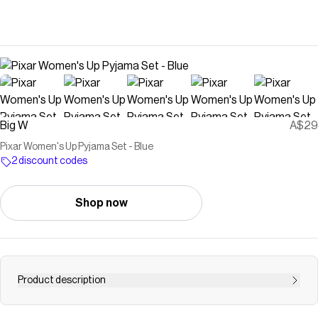
Big W
A$29
Pixar Women's Up Pyjama Set - Blue
2 discount codes
Shop now
Product description
Elevate your nightly routine with playful sophistication in