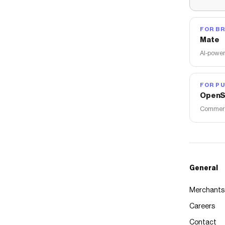
FOR B
Mate
AI-power
FOR PU
OpenS
Commerce
General
Merchants
Careers
Contact