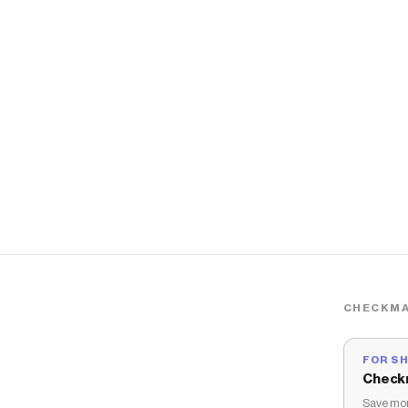
CHECKMA
FOR S
Check
Save mon