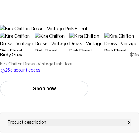
Birdy Grey
$115
Kira Chiffon Dress - Vintage Pink Floral
25 discount codes
Shop now
Product description
Be breathtakingly beautiful in this soft-spun chiffon, one-