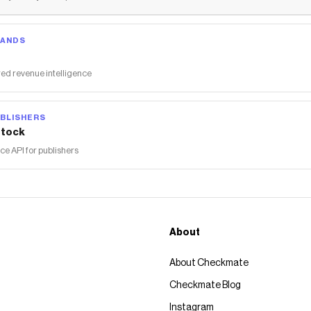
RANDS
ed revenue intelligence
BLISHERS
tock
 API for publishers
About
About Checkmate
Checkmate Blog
Instagram