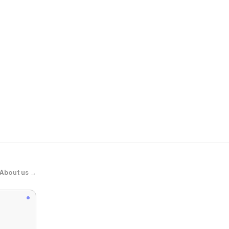
Birdy Grey
Melanie Dres
About us →