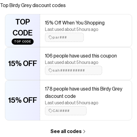
shoulder bridesmaid dress.
Top
Birdy Grey
discount codes
Save on
Kira Chiffon Dress - Vintage Pink Floral
with a
Birdy Grey
discount code
TOP
15% Off When You Shopping
Checkmate is a savings app with over one million users that have
Last used about 5 hours ago
saved $$$ on brands like
Birdy Grey
.
CODE
The Checkmate extension automatically applies
Birdy Grey
par###
TOP CODE
discount codes,
Birdy Grey
coupons and more to give you
discounts on products like
Kira Chiffon Dress - Vintage Pink
Floral
.
106 people have used this coupon
15% OFF
Last used about 5 hours ago
sah##########
178 people have used this Birdy Grey
discount code
15% OFF
Last used about 5 hours ago
CAI####
See all codes