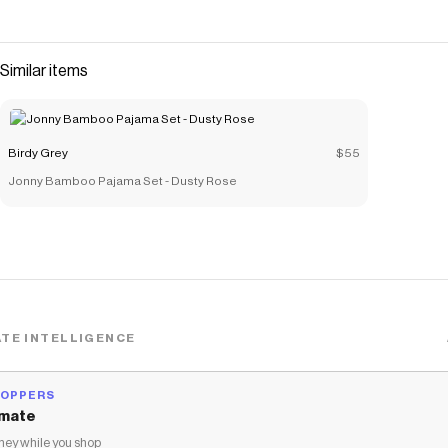
Similar items
Birdy Grey
$55
Jonny Bamboo Pajama Set - Dusty Rose
TE INTELLIGENCE
HOPPERS
mate
ey while you shop