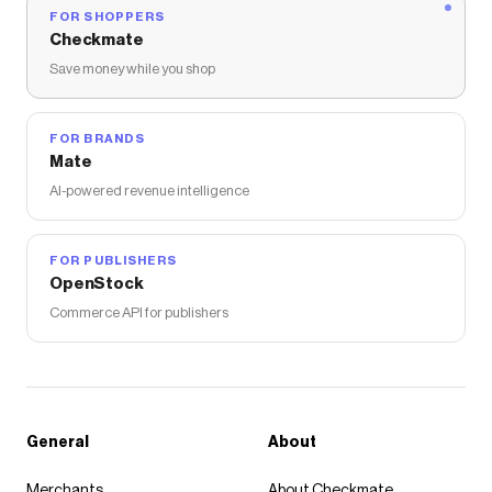
FOR SHOPPERS
Checkmate
Save money while you shop
FOR BRANDS
Mate
AI-powered revenue intelligence
FOR PUBLISHERS
OpenStock
Commerce API for publishers
General
About
Merchants
About Checkmate