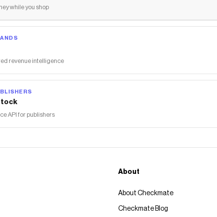
ey while you shop
RANDS
ed revenue intelligence
BLISHERS
tock
 API for publishers
About
About Checkmate
Checkmate Blog