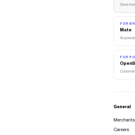
Save mon
FOR B
Mate
AI-power
FOR PU
OpenS
Commerce
General
Merchants
Careers