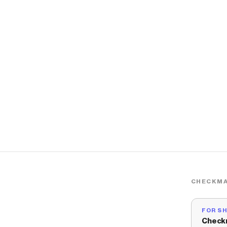
CHECKMA
FOR S
Check