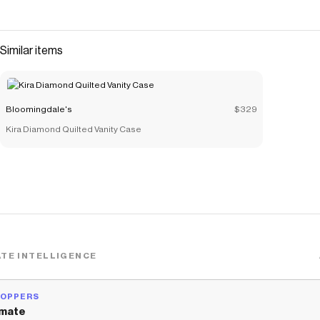
Similar items
Bloomingdale's
$329
Kira Diamond Quilted Vanity Case
TE INTELLIGENCE
HOPPERS
mate