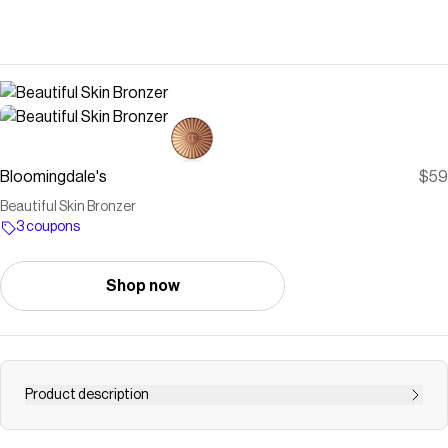
Bloomingdale's
$59
Beautiful Skin Bronzer
3 coupons
Shop now
Product description
Buy Beautiful Skin Bronzer at Bloomingdale's today. Free