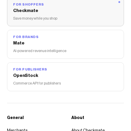
FOR SHOPPERS
Checkmate
Save money while you shop
FOR BRANDS
Mate
AI-powered revenue intelligence
FOR PUBLISHERS
OpenStock
Commerce API for publishers
General
About
Merchants
About Checkmate