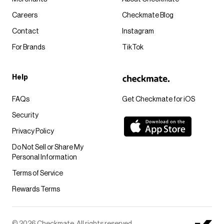
Careers
Checkmate Blog
Contact
Instagram
For Brands
TikTok
Help
FAQs
Get Checkmate for iOS
Security
Privacy Policy
Do Not Sell or Share My
Personal Information
Terms of Service
Rewards Terms