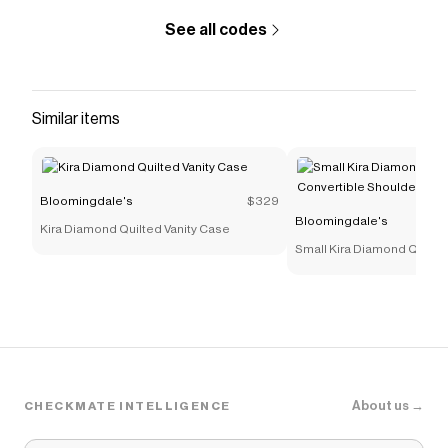
See all codes
Similar items
Bloomingdale's
$329
Bloomingdale's
Kira Diamond Quilted Vanity Case
Small Kira Diamond Quilte
Convertible Shoulder Bag
About us →
CHECKMATE INTELLIGENCE