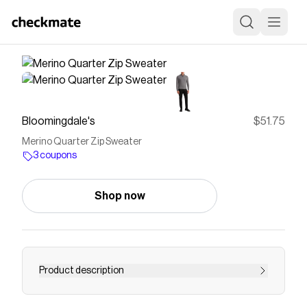
Bloomingdale's
$51.75
Merino Quarter Zip Sweater
3 coupons
Shop now
Product description
Buy Merino Quarter Zip Sweater at