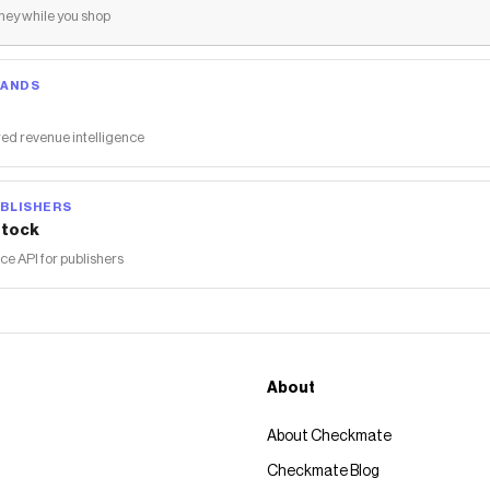
ey while you shop
RANDS
ed revenue intelligence
BLISHERS
tock
 API for publishers
About
About Checkmate
Checkmate Blog