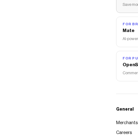
Save mon
FOR B
Mate
AI-power
FOR PU
OpenS
Commerce
General
Merchants
Careers