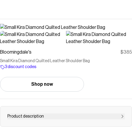
Bloomingdale's
$385
Small Kira Diamond Quilted Leather Shoulder Bag
3 discount codes
Shop now
Product description
Buy Small Kira Diamond Quilted Leather Shoulder Bag at