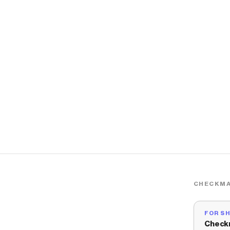
CHECKMA
FOR S
Check