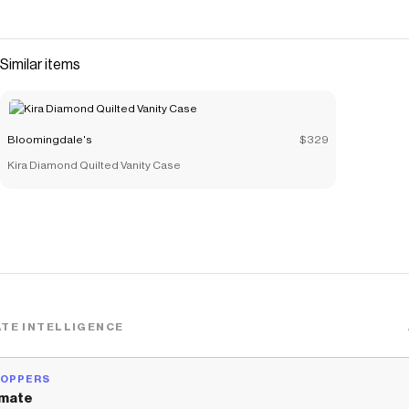
Similar items
Bloomingdale's
$329
Kira Diamond Quilted Vanity Case
TE INTELLIGENCE
HOPPERS
mate