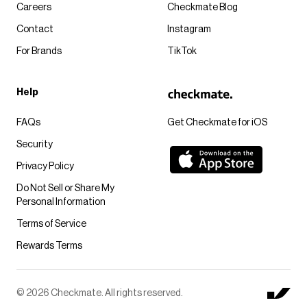
Careers
Checkmate Blog
Contact
Instagram
For Brands
TikTok
Help
FAQs
Get Checkmate for iOS
Security
Privacy Policy
Do Not Sell or Share My
Personal Information
Terms of Service
Rewards Terms
© 2026 Checkmate. All rights reserved.