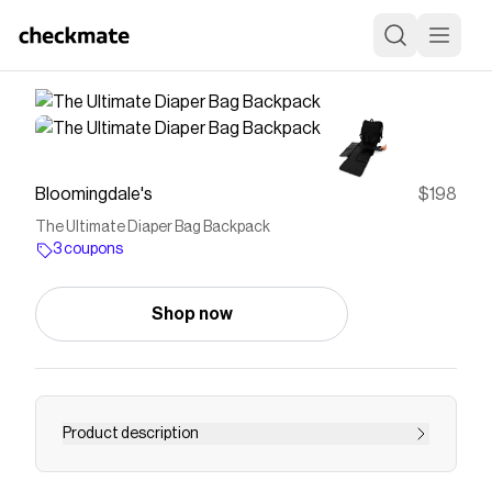
Bloomingdale's
$198
The Ultimate Diaper Bag Backpack
3 coupons
Shop now
Product description
Buy The Ultimate Diaper Bag Backpack at