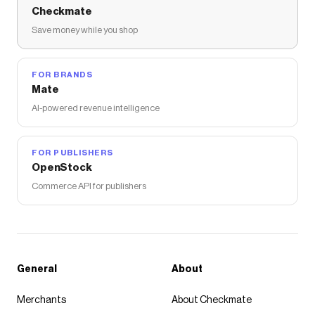
Checkmate
Save money while you shop
FOR BRANDS
Mate
AI-powered revenue intelligence
FOR PUBLISHERS
OpenStock
Commerce API for publishers
General
About
Merchants
About Checkmate