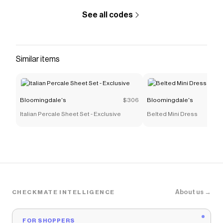
See all codes
Similar items
Bloomingdale's
$306
Bloomingdale's
Italian Percale Sheet Set - Exclusive
Belted Mini Dress
About us →
CHECKMATE INTELLIGENCE
FOR SHOPPERS