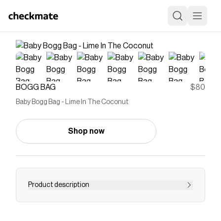
BOGG BAG
$80
Baby Bogg Bag - Lime In The Coconut
Shop now
Product description
Meet the mid-sized tote that does it all. The
Baby Bogg Bag is a durable, washable, and tip-