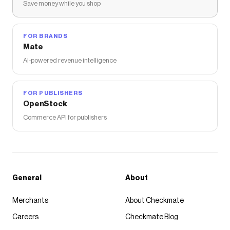
Save money while you shop
FOR BRANDS
Mate
AI-powered revenue intelligence
FOR PUBLISHERS
OpenStock
Commerce API for publishers
General
About
Merchants
About Checkmate
Careers
Checkmate Blog