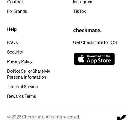
Contact
Instagram
For Brands
TikTok
Help
FAQs
Get Checkmate for iOS
Security
Privacy Policy
Do Not Sell or Share My
Personal Information
Terms of Service
Rewards Terms
© 2026 Checkmate. All rights reserved.