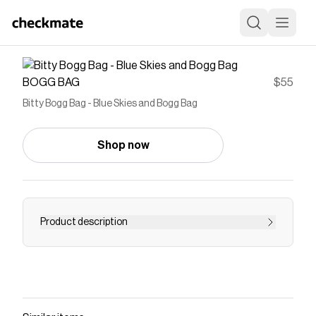
BOGG BAG
$55
Bitty Bogg Bag - Blue Skies and Bogg Bag
Shop now
Product description
Save on
Bitty Bogg Bag - Blue Skies and Bogg Bag
with
a
BOGG BAG
discount code
Checkmate is a savings app with over one million users
that have saved $$$ on brands like
BOGG BAG
.
The Checkmate extension automatically applies
BOGG BAG
discount codes,
BOGG BAG
coupons and