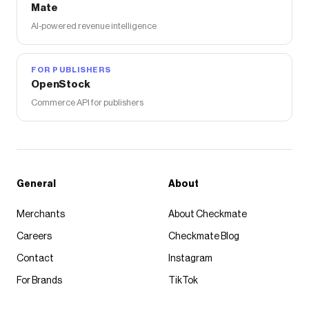
Mate
AI-powered revenue intelligence
FOR PUBLISHERS
OpenStock
Commerce API for publishers
General
About
Merchants
About Checkmate
Careers
Checkmate Blog
Contact
Instagram
For Brands
TikTok