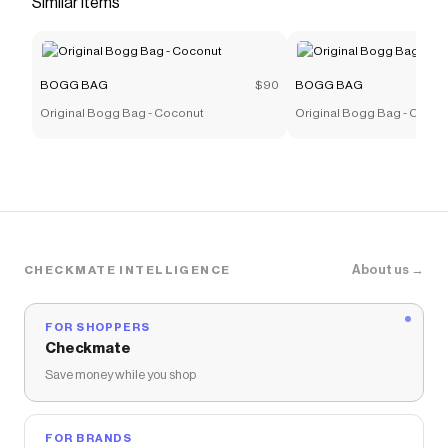
Similar items
more to give you discounts on products like
Bitty Bogg
Bag - Blue Skies and Bogg Bag
.
BOGG BAG
$90
BOGG BAG
Original Bogg Bag - Coconut
Original Bogg Bag - Camel
About us →
CHECKMATE INTELLIGENCE
FOR SHOPPERS
Checkmate
Save money while you shop
FOR BRANDS