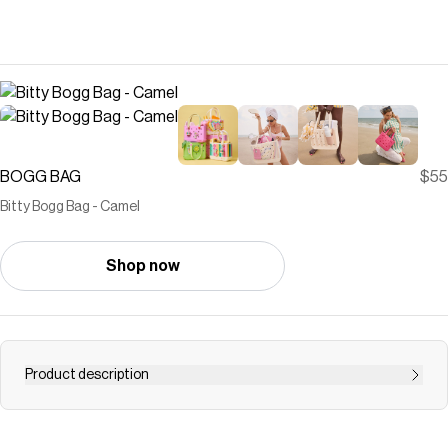
BOGG BAG
$55
Bitty Bogg Bag - Camel
Shop now
Product description
Small but mighty. The Bitty Bogg Bag is our most
compact tote—perfect for kids, snacks, small essentials,