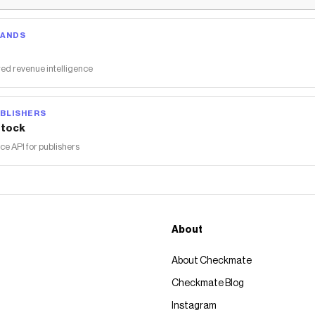
RANDS
ed revenue intelligence
BLISHERS
tock
 API for publishers
About
About Checkmate
Checkmate Blog
Instagram