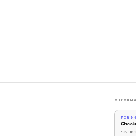
CHECKMA
FOR S
Check
Save mon