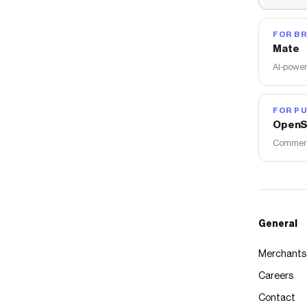
FOR B
Mate
AI-power
FOR PU
OpenS
Commerce
General
Merchants
Careers
Contact