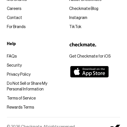
Careers
Checkmate Blog
Contact
Instagram
For Brands
TikTok
Help
FAQs
Get Checkmate for iOS
Security
Privacy Policy
Do Not Sell or Share My
Personal Information
Terms of Service
Rewards Terms