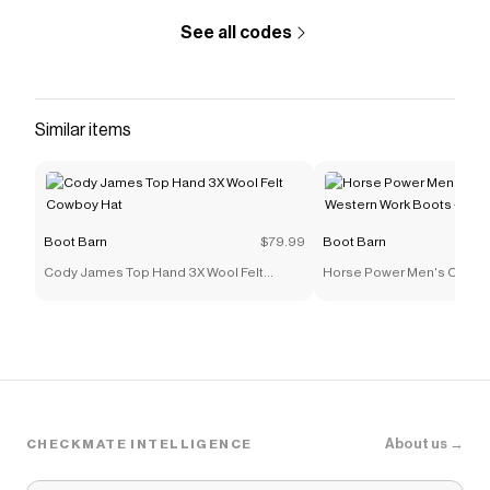
See all codes
Similar items
Boot Barn
$79.99
Boot Barn
Cody James Top Hand 3X Wool Felt
Horse Power Men's Ostrich
Cowboy Hat
Work Boots - Steel Toe
About us →
CHECKMATE INTELLIGENCE