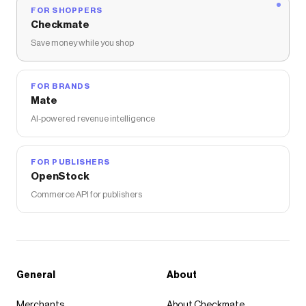
FOR SHOPPERS
Checkmate
Save money while you shop
FOR BRANDS
Mate
AI-powered revenue intelligence
FOR PUBLISHERS
OpenStock
Commerce API for publishers
General
About
Merchants
About Checkmate