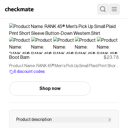
Boot Barn
$23.78
Product Name: RANK 45® Men's Pick Up Small Plaid Print Short
Sleeve Button-Down Western Shirt
6 discount codes
Shop now
Product description