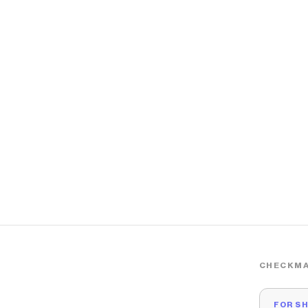
CHECKMA
FOR S