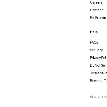
Careers
Contact
For Brands
Help
FAQs
Security
Privacy Pol
Do Not Sell
Terms of Se
Rewards T
© 2026 Chec