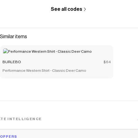
See all codes
Similar items
BURLEBO
$64
Performance Western Shirt - Classic Deer Camo
TE INTELLIGENCE
HOPPERS