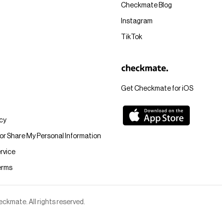
Checkmate Blog
Instagram
TikTok
Get Checkmate for iOS
icy
 or Share My Personal Information
rvice
erms
kmate. All rights reserved.