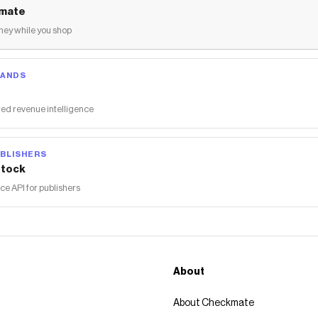
mate
ey while you shop
RANDS
ed revenue intelligence
BLISHERS
tock
 API for publishers
About
About Checkmate