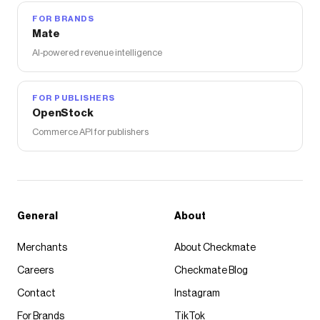
FOR BRANDS
Mate
AI-powered revenue intelligence
FOR PUBLISHERS
OpenStock
Commerce API for publishers
General
About
Merchants
About Checkmate
Careers
Checkmate Blog
Contact
Instagram
For Brands
TikTok