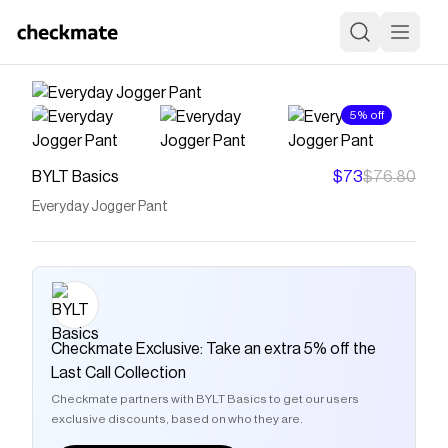
5% off
BYLT Basics
$73
$76.80
Everyday Jogger Pant
Checkmate Exclusive: Take an extra 5% off the
Last Call Collection
Checkmate partners with BYLT Basics to get our users
exclusive discounts, based on who they are.