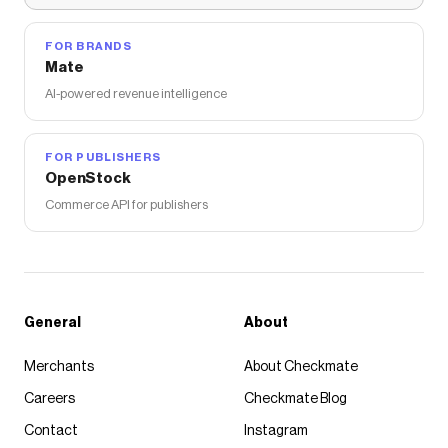
FOR BRANDS
Mate
AI-powered revenue intelligence
FOR PUBLISHERS
OpenStock
Commerce API for publishers
General
About
Merchants
About Checkmate
Careers
Checkmate Blog
Contact
Instagram