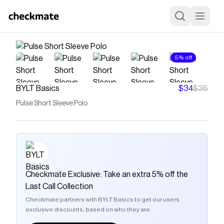
5% off
BYLT Basics
$34
$36
Pulse Short Sleeve Polo
Checkmate Exclusive: Take an extra 5% off the
Last Call Collection
Checkmate partners with BYLT Basics to get our users
exclusive discounts, based on who they are.