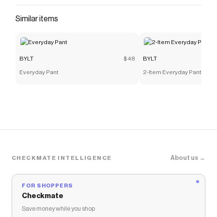
and more to give you discounts on products like
Pulse
Similar items
Short Sleeve Polo
.
BYLT
$48
BYLT
Everyday Pant
2-Item Everyday Pant 2.0 
About us →
CHECKMATE INTELLIGENCE
FOR SHOPPERS
Checkmate
Save money while you shop