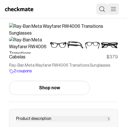
Cabelas
$379
Ray-Ban Meta Wayfarer RW4006 Transitions Sunglasses
2 coupons
Shop now
Product description