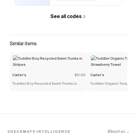
See all codes
Similar items
Carter's
$11.99
Carter's
Toddler Boy Recycled Swim Trunks in
Toddler Organic Terry Cott
Stripes
Towel
About us →
CHECKMATE INTELLIGENCE