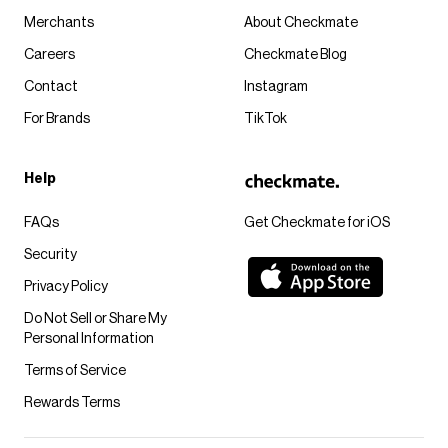
Merchants
About Checkmate
Careers
Checkmate Blog
Contact
Instagram
For Brands
TikTok
Help
FAQs
Get Checkmate for iOS
Security
Privacy Policy
Do Not Sell or Share My
Personal Information
Terms of Service
Rewards Terms