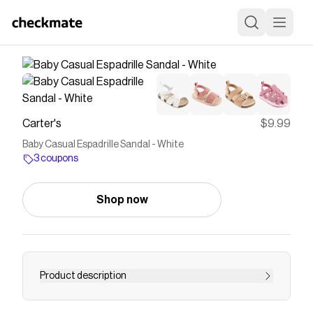
Carter's
$9.99
Baby Casual Espadrille Sandal - White
3 coupons
Shop now
Product description
A soft padded insole plus a cute bow makes for