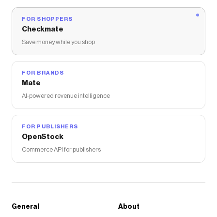
FOR SHOPPERS
Checkmate
Save money while you shop
FOR BRANDS
Mate
AI-powered revenue intelligence
FOR PUBLISHERS
OpenStock
Commerce API for publishers
General
About