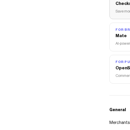
Check
Save mon
FOR B
Mate
AI-power
FOR PU
OpenS
Commerce
General
Merchants