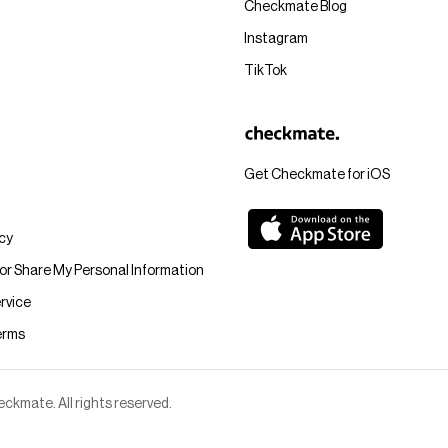
Checkmate Blog
Instagram
TikTok
Get Checkmate for iOS
icy
 or Share My Personal Information
rvice
erms
kmate. All rights reserved.