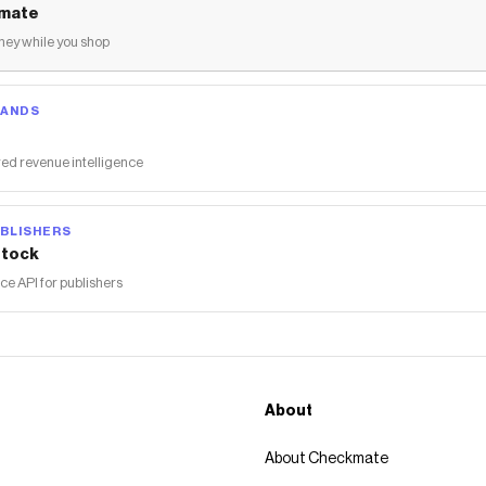
mate
ey while you shop
RANDS
ed revenue intelligence
BLISHERS
tock
 API for publishers
About
About Checkmate