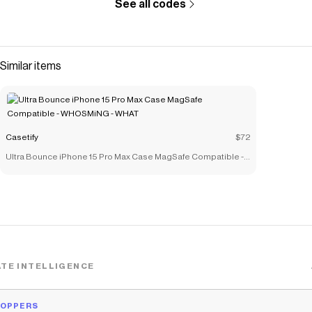
See all codes
Similar items
Casetify
$72
Ultra Bounce iPhone 15 Pro Max Case MagSafe Compatible -
WHOSMiNG - WHAT
TE INTELLIGENCE
HOPPERS