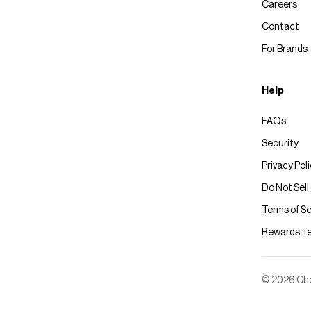
Careers
Contact
For Brands
Help
FAQs
Security
Privacy Pol
Do Not Sell
Terms of Se
Rewards T
© 2026 Chec