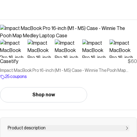
Casetify
$60
Impact MacBook Pro 16-inch (M1 - M5) Case - Winnie The Pooh Map
Medley Laptop Case
25 coupons
Shop now
Product description