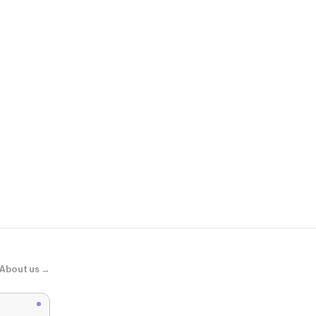
Casetify
Ultra Bounc
WHOSMiNG 
About us →