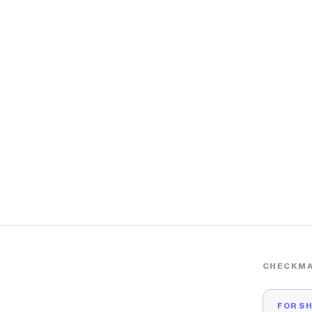
CHECKMA
FOR S