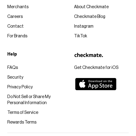
Merchants
About Checkmate
Careers
Checkmate Blog
Contact
Instagram
For Brands
TikTok
Help
FAQs
Get Checkmate for iOS
Security
Privacy Policy
Do Not Sell or Share My
Personal Information
Terms of Service
Rewards Terms