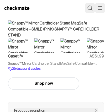
Casetify
A$61.99
Snappy™ Mirror Cardholder Stand MagSafe Compatible -
SMILE (PINK) SNAPPY™ CARDHOLDER STAND
25 discount codes
Shop now
Product description