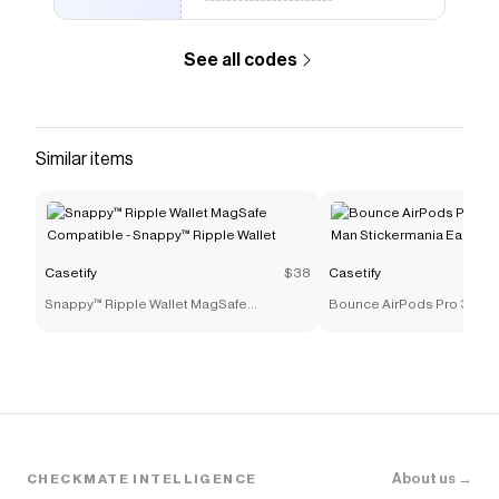
See all codes
Similar items
Casetify
$38
Casetify
Snappy™ Ripple Wallet MagSafe
Bounce AirPods Pro 3 Cas
Compatible - Snappy™ Ripple Wallet
Stickermania Earbuds Cas
About us →
CHECKMATE INTELLIGENCE