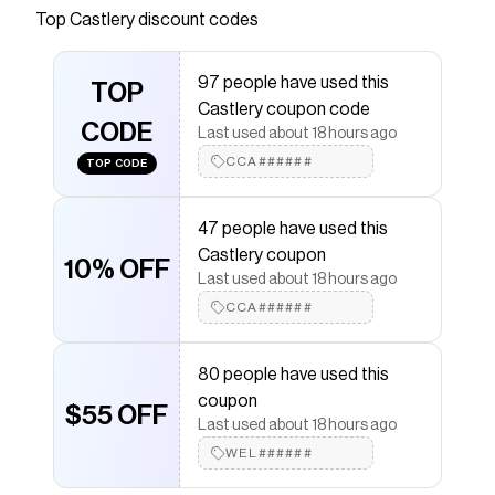
silhouette, Auburn is a modular piece that
Top
Castlery
discount codes
delivers a luxurious lounge experience.
Save on
Auburn Performance Fabric Sofa
with a
97 people have used this
TOP
Castlery
promo code
Castlery coupon code
Checkmate is a savings app with over one million users
CODE
Last used about 18 hours ago
that have saved $$$ on brands like
Castlery
.
The Checkmate extension automatically applies
CCA######
TOP CODE
Castlery
discount codes,
Castlery
coupons and more
to give you discounts on products like
Auburn
Performance Fabric Sofa
.
47 people have used this
Castlery coupon
10% OFF
Last used about 18 hours ago
CCA######
80 people have used this
coupon
$55 OFF
Last used about 18 hours ago
WEL######