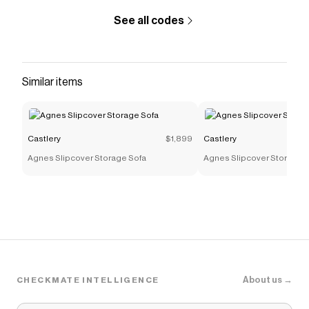
See all codes
Similar items
Castlery
$1,899
Castlery
Agnes Slipcover Storage Sofa
Agnes Slipcover Storage 
About us →
CHECKMATE INTELLIGENCE