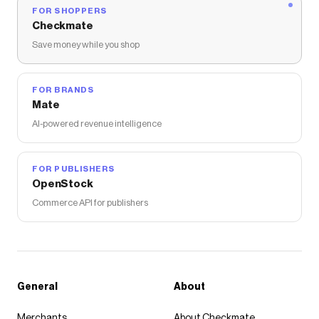
FOR SHOPPERS
Checkmate
Save money while you shop
FOR BRANDS
Mate
AI-powered revenue intelligence
FOR PUBLISHERS
OpenStock
Commerce API for publishers
General
About
Merchants
About Checkmate