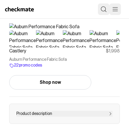
Castlery
$1,998
Auburn Performance Fabric Sofa
22 promo codes
Shop now
Product description
With tightback armrests and a gently-curved