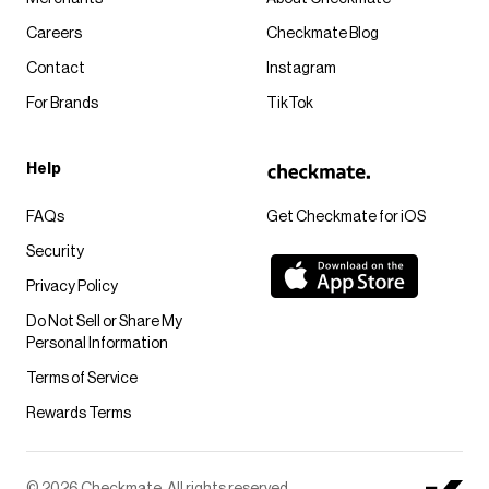
Careers
Checkmate Blog
Contact
Instagram
For Brands
TikTok
Help
FAQs
Get Checkmate for iOS
Security
Privacy Policy
Do Not Sell or Share My
Personal Information
Terms of Service
Rewards Terms