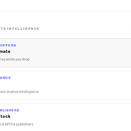
TE INTELLIGENCE
HOPPERS
mate
ey while you shop
RANDS
ed revenue intelligence
BLISHERS
tock
 API for publishers