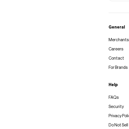
General
Merchants
Careers
Contact
For Brands
Help
FAQs
Security
Privacy Pol
Do Not Sell