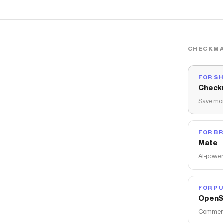
CHECKMA
FOR S
Check
Save mon
FOR B
Mate
AI-power
FOR PU
OpenS
Commerce