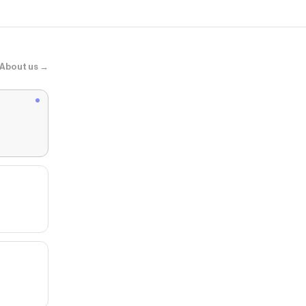
About us →