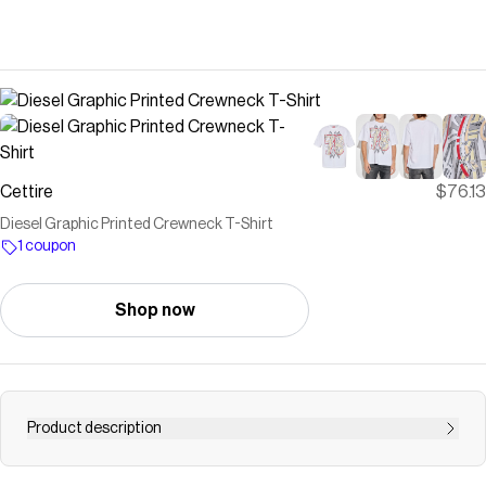
Cettire
$76.13
Diesel Graphic Printed Crewneck T-Shirt
1 coupon
Shop now
Product description
100% Cotton<br />Made in Bangladesh<br /><br