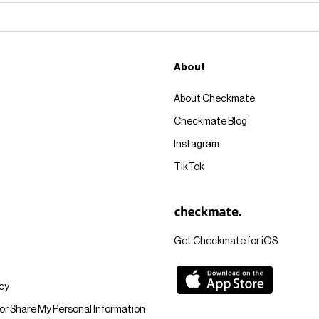
About
About Checkmate
Checkmate Blog
Instagram
TikTok
Get Checkmate for iOS
icy
 or Share My Personal Information