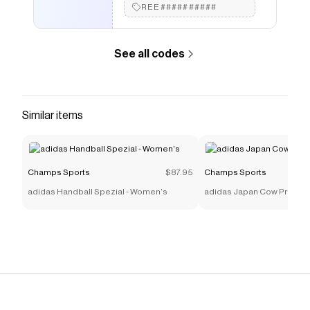
REE##########
See all codes
Similar items
Champs Sports
$87.95
Champs Sports
adidas Handball Spezial - Women's
adidas Japan Cow Print -