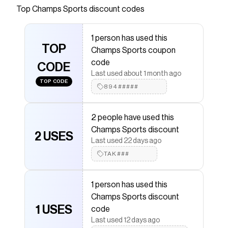
Top
Champs Sports
discount codes
Checkmate is a savings app with over one million users
that have saved $$$ on brands like
Champs Sports
.
The Checkmate extension automatically applies
1 person has used this
Champs Sports
discount codes,
Champs Sports
TOP
Champs Sports coupon
coupons and more to give you discounts on products
like
Jordan AJ 1 Low ALT SE
.
code
CODE
Last used about 1 month ago
TOP CODE
894#####
2 people have used this
Champs Sports discount
2 USES
Last used 22 days ago
TAK###
1 person has used this
Champs Sports discount
1 USES
code
Last used 12 days ago