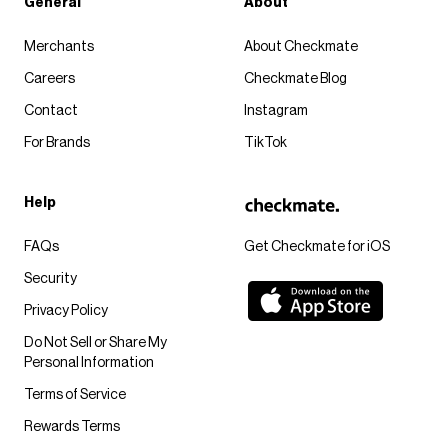
General
About
Merchants
About Checkmate
Careers
Checkmate Blog
Contact
Instagram
For Brands
TikTok
Help
FAQs
Get Checkmate for iOS
Security
Privacy Policy
Do Not Sell or Share My
Personal Information
Terms of Service
Rewards Terms