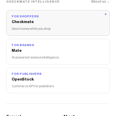
About us →
CHECKMATE INTELLIGENCE
FOR SHOPPERS
Checkmate
Save money while you shop
FOR BRANDS
Mate
AI-powered revenue intelligence
FOR PUBLISHERS
OpenStock
Commerce API for publishers