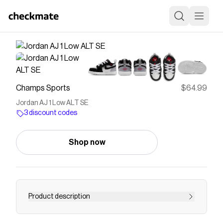
Champs Sports
$64.99
Jordan AJ 1 Low ALT SE
3 discount codes
Shop now
Product description
Save on
Jordan AJ 1 Low ALT SE
with a
Champs Sports
discount code