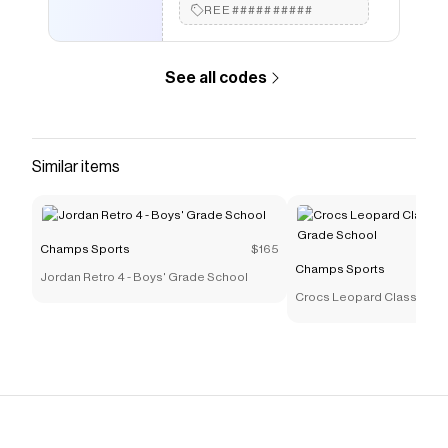
REE##########
See all codes
Similar items
Champs Sports
$165
Champs Sports
Jordan Retro 4 - Boys' Grade School
Crocs Leopard Classic Clog
Grade School