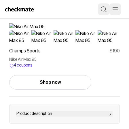
Champs Sports
$190
Nike Air Max 95
4 coupons
Shop now
Product description
Save on
Nike Air Max 95
with a
Champs Sports
coupon
Checkmate is a savings app with over one million users