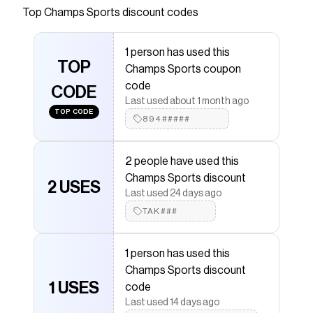
Top
Champs Sports
discount codes
that have saved $$$ on brands like
Champs Sports
.
The Checkmate extension automatically applies
Champs Sports
discount codes,
Champs Sports
1 person has used this
coupons and more to give you discounts on products
TOP
Champs Sports coupon
like
Nike Air Max 95
.
code
CODE
Last used about 1 month ago
TOP CODE
894#####
2 people have used this
Champs Sports discount
2 USES
Last used 24 days ago
TAK###
1 person has used this
Champs Sports discount
1 USES
code
Last used 14 days ago