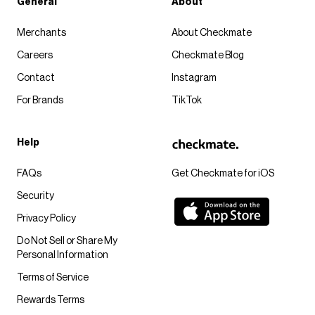
General
About
Merchants
About Checkmate
Careers
Checkmate Blog
Contact
Instagram
For Brands
TikTok
Help
FAQs
Get Checkmate for iOS
Security
Privacy Policy
Do Not Sell or Share My
Personal Information
Terms of Service
Rewards Terms