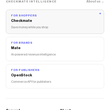
About us →
CHECKMATE INTELLIGENCE
FOR SHOPPERS
Checkmate
Save money while you shop
FOR BRANDS
Mate
AI-powered revenue intelligence
FOR PUBLISHERS
OpenStock
Commerce API for publishers