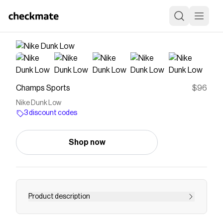
Champs Sports
$96
Nike Dunk Low
3 discount codes
Shop now
Product description
Save on
Nike Dunk Low
with a
Champs Sports
discount
code