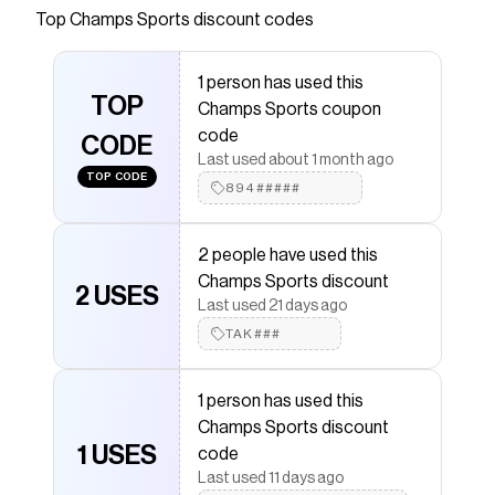
Top
Champs Sports
discount codes
Checkmate is a savings app with over one million users
that have saved $$$ on brands like
Champs Sports
.
The Checkmate extension automatically applies
1 person has used this
Champs Sports
discount codes,
Champs Sports
TOP
Champs Sports coupon
coupons and more to give you discounts on products
like
Nike Dunk Low
.
code
CODE
Last used about 1 month ago
TOP CODE
894#####
2 people have used this
Champs Sports discount
2 USES
Last used 21 days ago
TAK###
1 person has used this
Champs Sports discount
1 USES
code
Last used 11 days ago