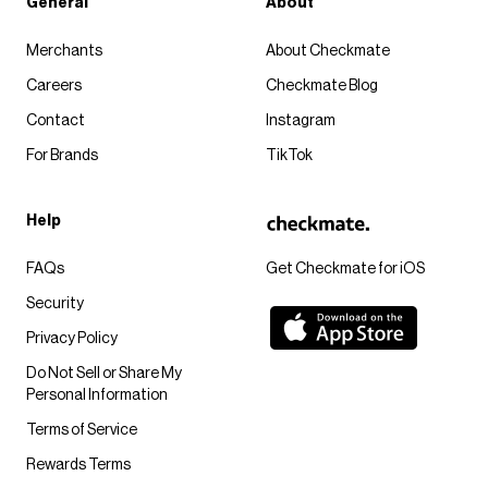
General
About
Merchants
About Checkmate
Careers
Checkmate Blog
Contact
Instagram
For Brands
TikTok
Help
FAQs
Get Checkmate for iOS
Security
Privacy Policy
Do Not Sell or Share My
Personal Information
Terms of Service
Rewards Terms