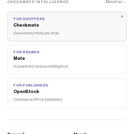
About us →
CHECKMATE INTELLIGENCE
FOR SHOPPERS
Checkmate
Save money while you shop
FOR BRANDS
Mate
AI-powered revenue intelligence
FOR PUBLISHERS
OpenStock
Commerce API for publishers