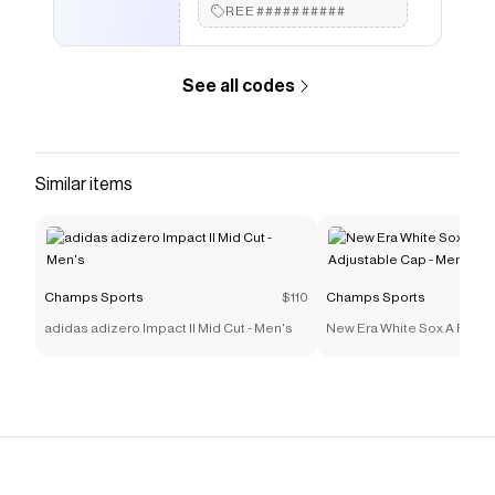
REE##########
See all codes
Similar items
Champs Sports
$110
Champs Sports
adidas adizero Impact II Mid Cut - Men's
New Era White Sox A Frame
Cap - Men's