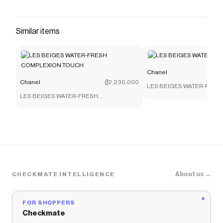
on the CHANEL official website.
Save on
Mules
with a
Chanel
promo code
Similar items
Checkmate is a savings app with over one million users
that have saved $$$ on brands like
Chanel
.
The Checkmate extension automatically applies
Chanel
discount codes,
Chanel
coupons and more to
give you discounts on products like
Mules
.
Chanel
Chanel
₫2,230,000
LES BEIGES WATER-FRESH
LES BEIGES WATER-FRESH
COMPLEXION TOUCH
About us →
CHECKMATE INTELLIGENCE
FOR SHOPPERS
Checkmate