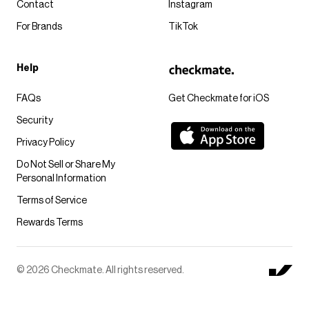
Contact
Instagram
For Brands
TikTok
Help
FAQs
Get Checkmate for iOS
Security
Privacy Policy
Do Not Sell or Share My
Personal Information
Terms of Service
Rewards Terms
© 2026 Checkmate. All rights reserved.