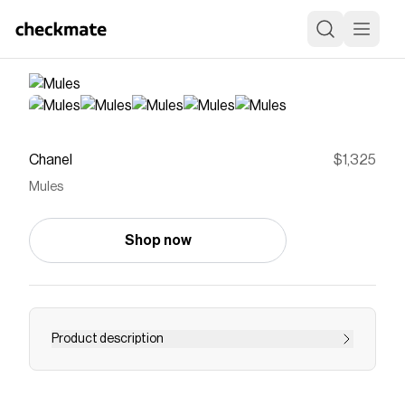
Chanel
$1,325
Mules
Shop now
Product description
Casual Sandals of the Spring-Summer 2026
Pre-collection collection: Mules, cotton, beige