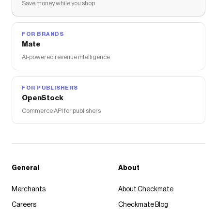
Save money while you shop
FOR BRANDS
Mate
AI-powered revenue intelligence
FOR PUBLISHERS
OpenStock
Commerce API for publishers
General
About
Merchants
About Checkmate
Careers
Checkmate Blog