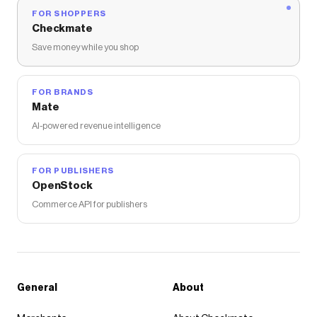
FOR SHOPPERS
Checkmate
Save money while you shop
FOR BRANDS
Mate
AI-powered revenue intelligence
FOR PUBLISHERS
OpenStock
Commerce API for publishers
General
About