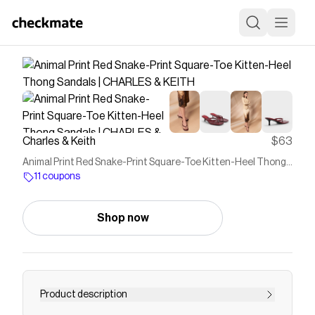
Charles & Keith
$63
Animal Print Red Snake-Print Square-Toe Kitten-Heel Thong
Sandals | CHARLES & KEITH
11 coupons
Shop now
Product description