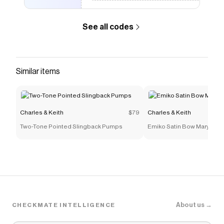
See all codes
Similar items
Charles & Keith
$79
Charles & Keith
Two-Tone Pointed Slingback Pumps
Emiko Satin Bow Mary Jane
About us →
CHECKMATE INTELLIGENCE