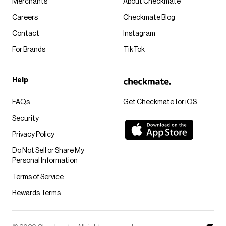
Merchants
About Checkmate
Careers
Checkmate Blog
Contact
Instagram
For Brands
TikTok
Help
FAQs
Get Checkmate for iOS
Security
Privacy Policy
Do Not Sell or Share My
Personal Information
Terms of Service
Rewards Terms