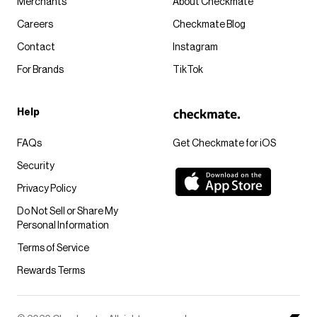
Merchants
About Checkmate
Careers
Checkmate Blog
Contact
Instagram
For Brands
TikTok
Help
FAQs
Get Checkmate for iOS
Security
Privacy Policy
Do Not Sell or Share My
Personal Information
Terms of Service
Rewards Terms