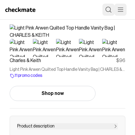
Charles & Keith
$96
Light Pink Arwen Quilted Top Handle Vanity Bag | CHARLES &
KEITH
11 promo codes
Shop now
Product description