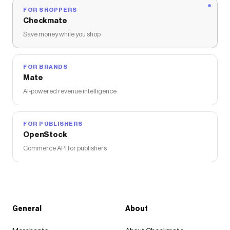
FOR SHOPPERS
Checkmate
Save money while you shop
FOR BRANDS
Mate
AI-powered revenue intelligence
FOR PUBLISHERS
OpenStock
Commerce API for publishers
General
About