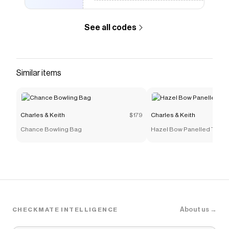
See all codes
Similar items
Charles & Keith
$179
Charles & Keith
Chance Bowling Bag
Hazel Bow Panelled Top H
About us →
CHECKMATE INTELLIGENCE