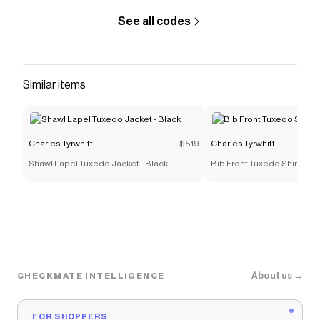
See all codes
Similar items
Charles Tyrwhitt
$519
Charles Tyrwhitt
Shawl Lapel Tuxedo Jacket - Black
Bib Front Tuxedo Shirt - Wh
About us →
CHECKMATE INTELLIGENCE
FOR SHOPPERS