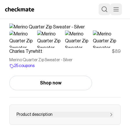
Charles Tyrwhitt
$89
Merino Quarter Zip Sweater - Silver
25 coupons
Shop now
Product description
Save on
Merino Quarter Zip Sweater - Silver
with a
Charles Tyrwhitt
coupon