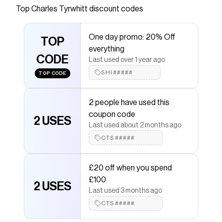
Top
Charles Tyrwhitt
discount codes
Checkmate is a savings app with over one million users
that have saved $$$ on brands like
Charles Tyrwhitt
.
The Checkmate extension automatically applies
One day promo: 20% Off
Charles Tyrwhitt
TOP
discount codes,
Charles Tyrwhitt
everything
coupons and more to give you discounts on products
CODE
like
Merino Quarter Zip Sweater - Silver
.
Last used over 1 year ago
SHI#####
TOP CODE
2 people have used this
coupon code
2 USES
Last used about 2 months ago
CTS#####
£20 off when you spend
£100
2 USES
Last used 3 months ago
CTS#####