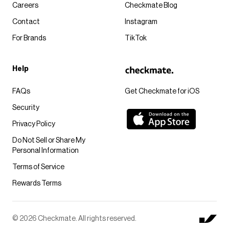
Careers
Checkmate Blog
Contact
Instagram
For Brands
TikTok
Help
FAQs
Get Checkmate for iOS
Security
Privacy Policy
Do Not Sell or Share My
Personal Information
Terms of Service
Rewards Terms
© 2026 Checkmate. All rights reserved.