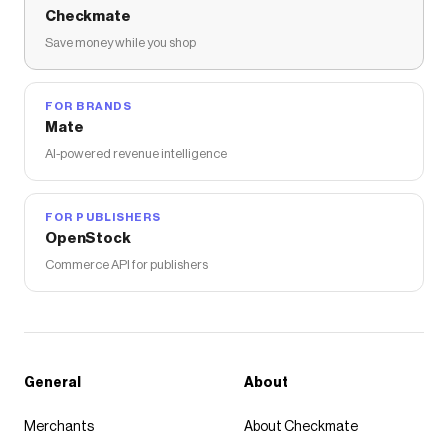
Checkmate
Save money while you shop
FOR BRANDS
Mate
AI-powered revenue intelligence
FOR PUBLISHERS
OpenStock
Commerce API for publishers
General
About
Merchants
About Checkmate