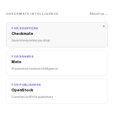
About us →
CHECKMATE INTELLIGENCE
FOR SHOPPERS
Checkmate
Save money while you shop
FOR BRANDS
Mate
AI-powered revenue intelligence
FOR PUBLISHERS
OpenStock
Commerce API for publishers