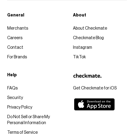
General
About
Merchants
About Checkmate
Careers
Checkmate Blog
Contact
Instagram
For Brands
TikTok
Help
FAQs
Get Checkmate for iOS
Security
Privacy Policy
Do Not Sell or Share My
Personal Information
Terms of Service