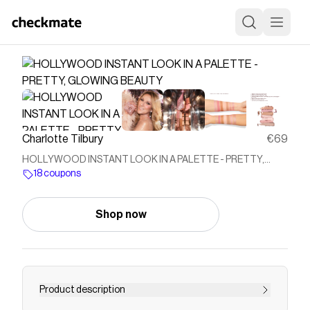
Charlotte Tilbury
€69
HOLLYWOOD INSTANT LOOK IN A PALETTE - PRETTY,
GLOWING BEAUTY
18 coupons
Shop now
Product description