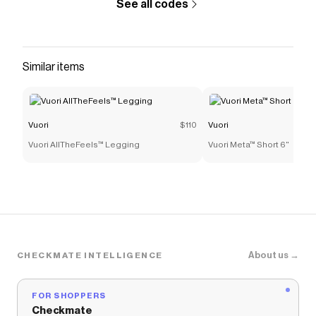
See all codes
Similar items
Vuori
$110
Vuori
Vuori AllTheFeels™ Legging
Vuori Meta™ Short 6"
About us →
CHECKMATE INTELLIGENCE
FOR SHOPPERS
Checkmate