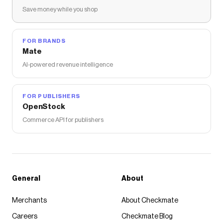
Save money while you shop
FOR BRANDS
Mate
AI-powered revenue intelligence
FOR PUBLISHERS
OpenStock
Commerce API for publishers
General
About
Merchants
About Checkmate
Careers
Checkmate Blog