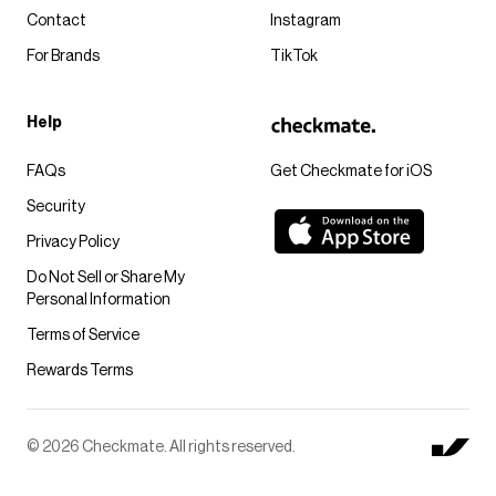
Contact
Instagram
For Brands
TikTok
Help
FAQs
Get Checkmate for iOS
Security
Privacy Policy
Do Not Sell or Share My
Personal Information
Terms of Service
Rewards Terms
© 2026 Checkmate. All rights reserved.