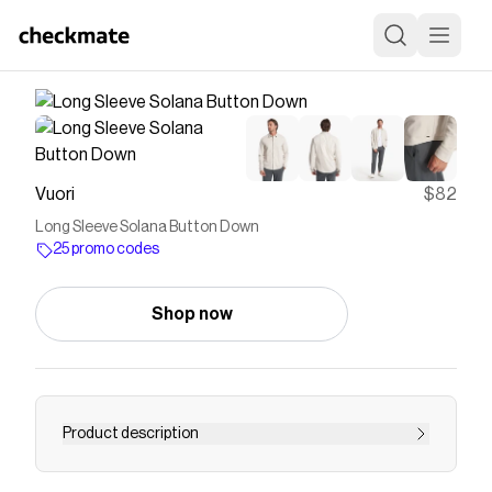
Vuori
$82
Long Sleeve Solana Button Down
25 promo codes
Shop now
Product description
The Long Sleeve Solana Button Down is a