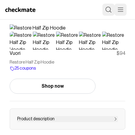
Vuori
$94
Restore Half Zip Hoodie
25 coupons
Shop now
Product description
Made with French terry for supreme comfort,