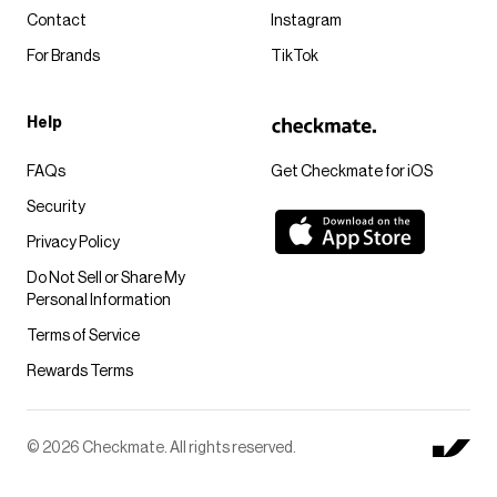
Contact
Instagram
For Brands
TikTok
Help
FAQs
Get Checkmate for iOS
Security
Privacy Policy
Do Not Sell or Share My
Personal Information
Terms of Service
Rewards Terms
© 2026 Checkmate. All rights reserved.