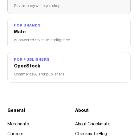
Save money while you shop
FOR BRANDS
Mate
AI-powered revenue intelligence
FOR PUBLISHERS
OpenStock
Commerce API for publishers
General
About
Merchants
About Checkmate
Careers
Checkmate Blog