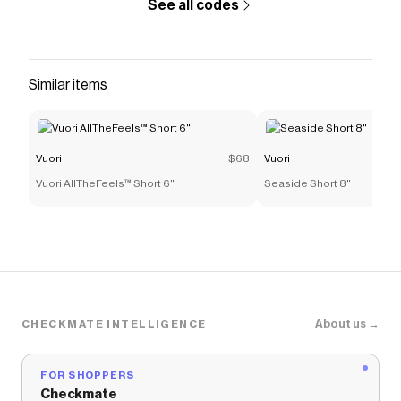
See all codes
Similar items
Vuori
$68
Vuori
Vuori AllTheFeels™ Short 6"
Seaside Short 8"
About us →
CHECKMATE INTELLIGENCE
FOR SHOPPERS
Checkmate