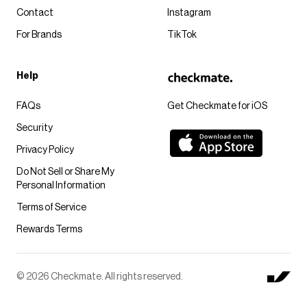
Contact
Instagram
For Brands
TikTok
Help
FAQs
Get Checkmate for iOS
Security
Privacy Policy
Do Not Sell or Share My
Personal Information
Terms of Service
Rewards Terms
© 2026 Checkmate. All rights reserved.