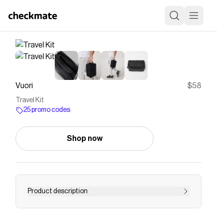
Vuori
$58
Travel Kit
25 promo codes
Shop now
Product description
Pack your toiletries and essentials in the Black