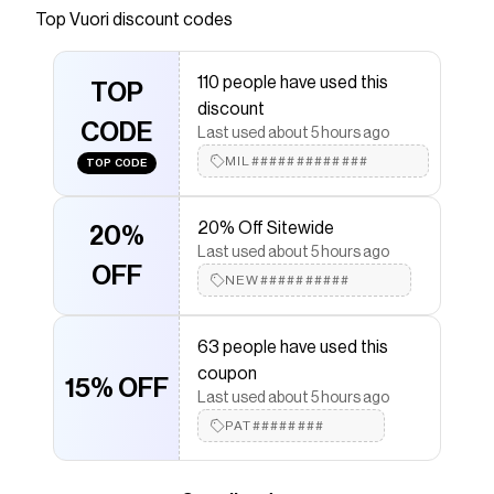
Vuori Travel Kit. Designed with multiple zippered
Top
Vuori
discount codes
pockets, this is a small bag with big impact.
Save on
Travel Kit
with a
Vuori
promo code
110 people have used this
TOP
Checkmate is a savings app with over one million users
discount
that have saved $$$ on brands like
Vuori
.
CODE
Last used about 5 hours ago
The Checkmate extension automatically applies
Vuori
discount codes,
Vuori
coupons and more to give
MIL#############
TOP CODE
you discounts on products like
Travel Kit
.
20% Off Sitewide
20%
Last used about 5 hours ago
OFF
NEW##########
63 people have used this
coupon
15% OFF
Last used about 5 hours ago
PAT########