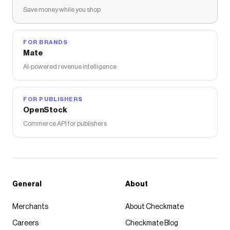
Save money while you shop
FOR BRANDS
Mate
AI-powered revenue intelligence
FOR PUBLISHERS
OpenStock
Commerce API for publishers
General
About
Merchants
About Checkmate
Careers
Checkmate Blog