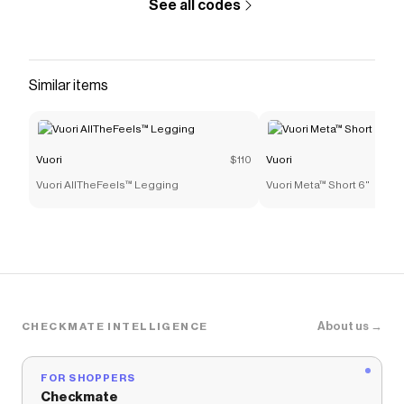
See all codes
Similar items
Vuori
$110
Vuori
Vuori AllTheFeels™ Legging
Vuori Meta™ Short 6"
About us →
CHECKMATE INTELLIGENCE
FOR SHOPPERS
Checkmate