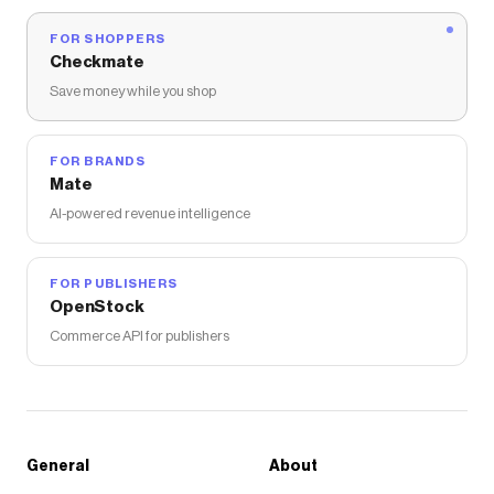
FOR SHOPPERS
Checkmate
Save money while you shop
FOR BRANDS
Mate
AI-powered revenue intelligence
FOR PUBLISHERS
OpenStock
Commerce API for publishers
General
About