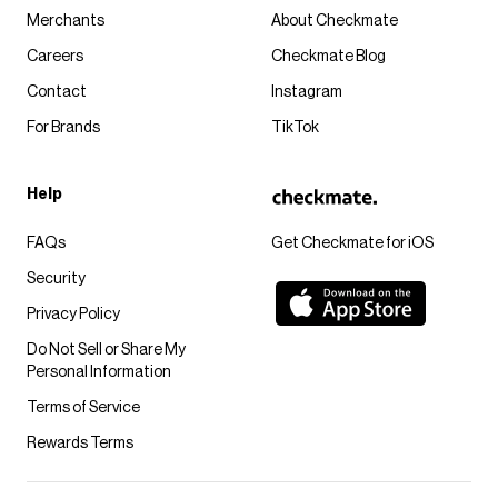
Merchants
About Checkmate
Careers
Checkmate Blog
Contact
Instagram
For Brands
TikTok
Help
FAQs
Get Checkmate for iOS
Security
Privacy Policy
Do Not Sell or Share My
Personal Information
Terms of Service
Rewards Terms