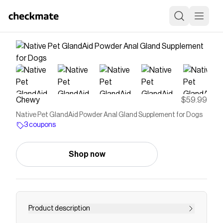
Chewy
$59.99
Native Pet GlandAid Powder Anal Gland Supplement for Dogs
3 coupons
Shop now
Product description