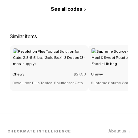
GlandAid Powder Anal Gland Supplement for Dogs
.
See all codes
Similar items
Chewy
$27.33
Chewy
Revolution Plus Topical Solution for Cats,
Supreme Source Grain-Fr
2.8-5.5 lbs, (Gold Box), 3 Doses (3-mos.
& Sweet Potato Recipe Dry 
supply)
lb bag
About us →
CHECKMATE INTELLIGENCE