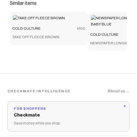
Similar items
COLD CULTURE
€105
COLD CULTURE
TAKE OFF FLEECE BROWN
NEWSPAPER LONGSLEEVE
BLUE
About us →
CHECKMATE INTELLIGENCE
FOR SHOPPERS
Checkmate
Save money while you shop