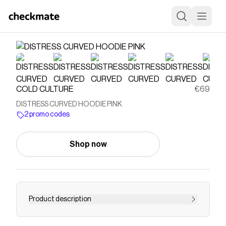
COLD CULTURE
€69
DISTRESS CURVED HOODIE PINK
2 promo codes
Shop now
Product description
For an oversize fit choose one size above yours.