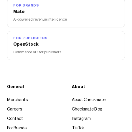
FOR BRANDS
Mate
AI-powered revenue intelligence
FOR PUBLISHERS
OpenStock
Commerce API for publishers
General
About
Merchants
About Checkmate
Careers
Checkmate Blog
Contact
Instagram
For Brands
TikTok