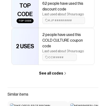
62 people have used this
COLD CULTURE
TOP
discount codes,
COLD CULTURE
discount code
coupons and more to give you discounts on products
CODE
like
SPEED ZIP HOODIE +WASHED DUST GREY
.
Last used about 3 hours ago
KJP#########
TOP CODE
2 people have used this
COLD CULTURE coupon
2 USES
code
Last used about 3 hours ago
CCW####
See all codes
Similar items