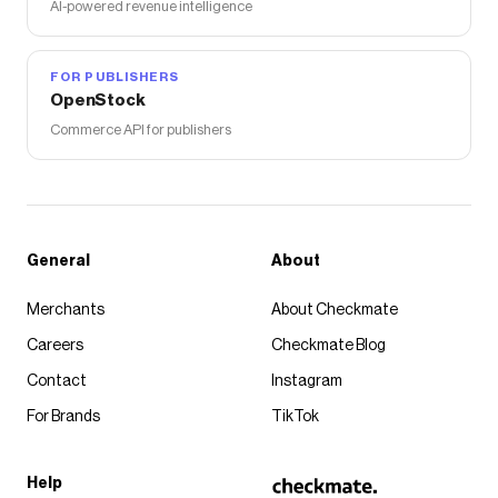
AI-powered revenue intelligence
FOR PUBLISHERS
OpenStock
Commerce API for publishers
General
About
Merchants
About Checkmate
Careers
Checkmate Blog
Contact
Instagram
For Brands
TikTok
Help