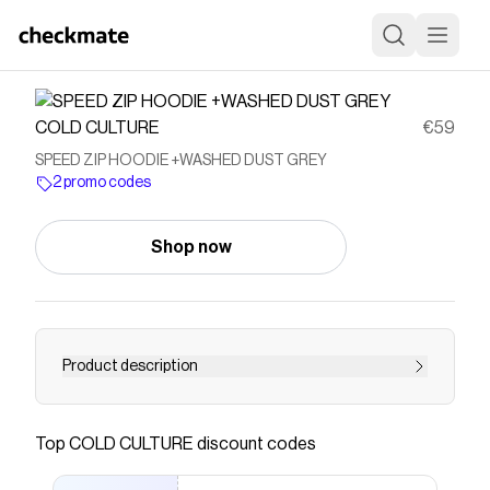
COLD CULTURE
€59
SPEED ZIP HOODIE +WASHED DUST GREY
2 promo codes
Shop now
Product description
Save on
SPEED ZIP HOODIE +WASHED DUST GREY
with a
COLD CULTURE
promo code
Top
COLD CULTURE
discount codes
Checkmate is a savings app with over one million users
that have saved $$$ on brands like
COLD CULTURE
.
The Checkmate extension automatically applies