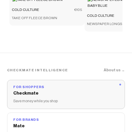
COLD CULTURE
€105
COLD CULTURE
TAKE OFF FLEECE BROWN
NEWSPAPER LONGSLEEVE
BLUE
About us →
CHECKMATE INTELLIGENCE
FOR SHOPPERS
Checkmate
Save money while you shop
FOR BRANDS
Mate